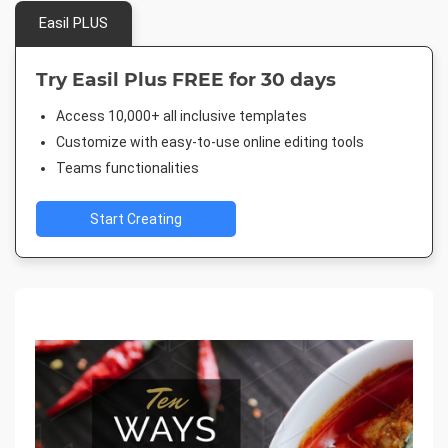
Easil PLUS
Try Easil Plus FREE for 30 days
Access 10,000+ all inclusive templates
Customize with easy-to-use online editing tools
Teams functionalities
Start Creating