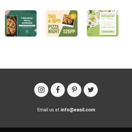
Email us at
info@easil.com