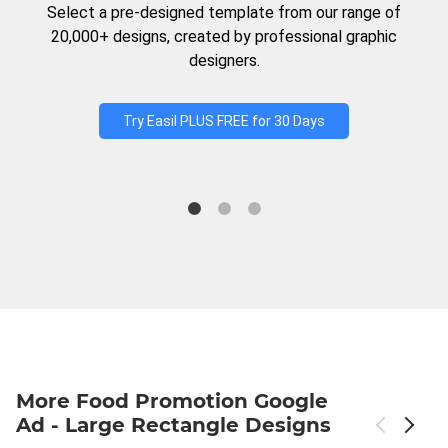
Select a pre-designed template from our range of
20,000+ designs, created by professional graphic
designers.
Try Easil PLUS FREE for 30 Days
More Food Promotion Google
Ad - Large Rectangle Designs