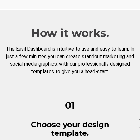
How it works.
The Easil Dashboard is intuitive to use and easy to learn. In
just a few minutes you can create standout marketing and
social media graphics, with our professionally designed
templates to give you a head-start.
01
Choose your design
template.