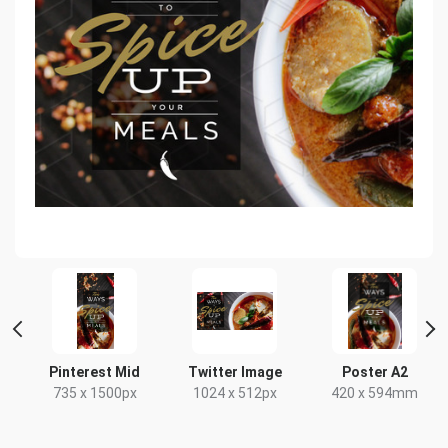
Pinterest Mid
Twitter Image
Poster A2
735 x 1500px
1024 x 512px
420 x 594mm