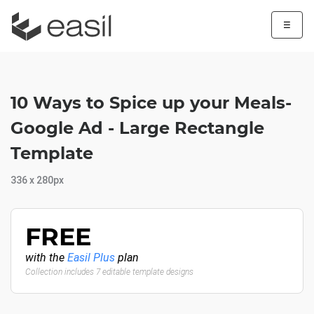
☰
10 Ways to Spice up your Meals-
Google Ad - Large Rectangle
Template
336 x 280px
FREE
with the
Easil Plus
plan
Collection includes 7 editable template designs