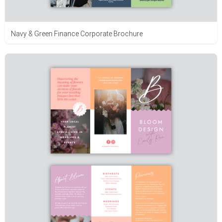
Navy & Green Finance Corporate Brochure