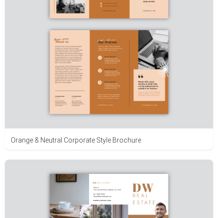
Orange & Neutral Corporate Style Brochure