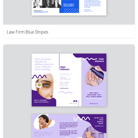
Law Firm Blue Stripes