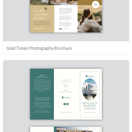
Gold Tones Photography Brochure