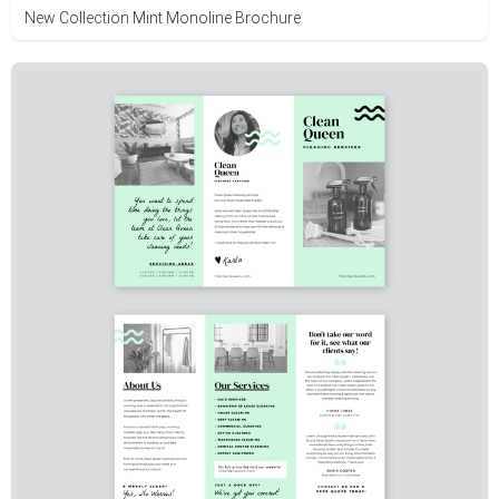
New Collection Mint Monoline Brochure