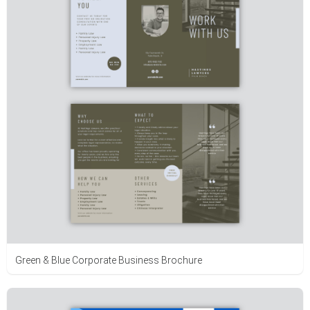
Green & Blue Corporate Business Brochure