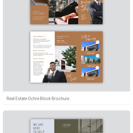
Real Estate Ochre Block Brochure