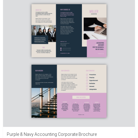
Purple & Navy Accounting Corporate Brochure