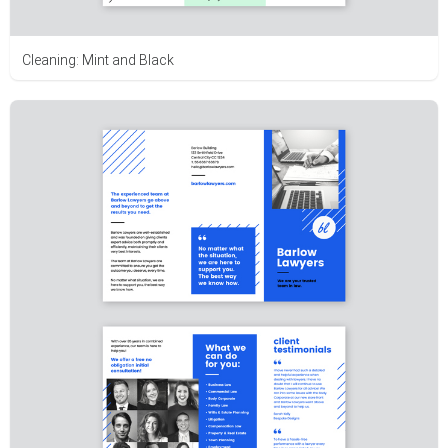
Cleaning: Mint and Black