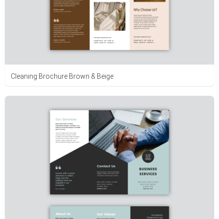
Cleaning Brochure Brown & Beige