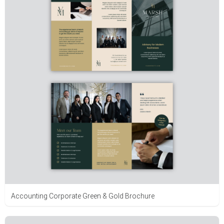
Accounting Corporate Green & Gold Brochure