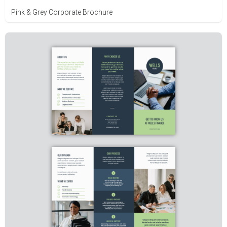
Pink & Grey Corporate Brochure