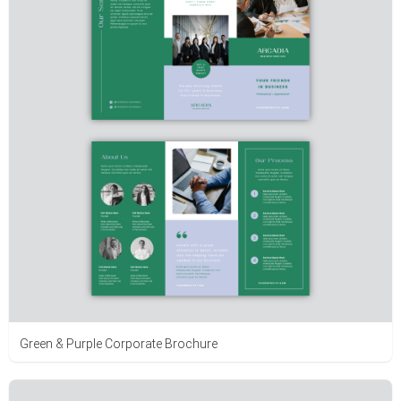
Green & Purple Corporate Brochure