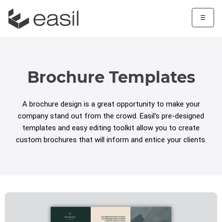
☰
Brochure Templates
A brochure design is a great opportunity to make your
company stand out from the crowd. Easil's pre-designed
templates and easy editing toolkit allow you to create
custom brochures that will inform and entice your clients.