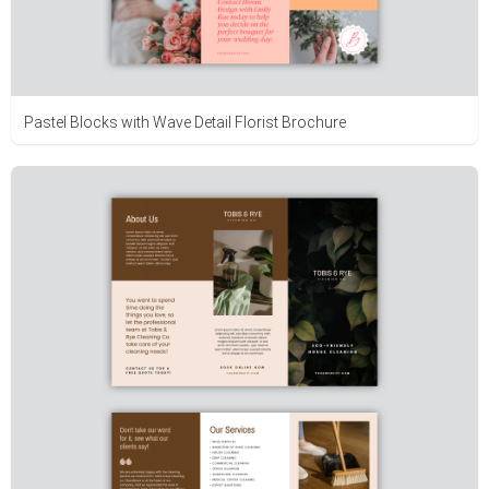
Pastel Blocks with Wave Detail Florist Brochure