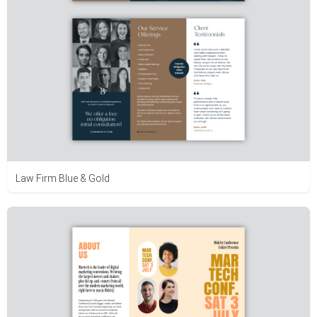
Law Firm Blue & Gold