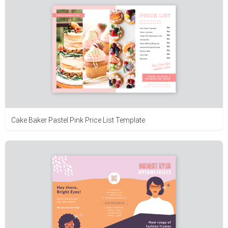
Cake Baker Pastel Pink Price List Template