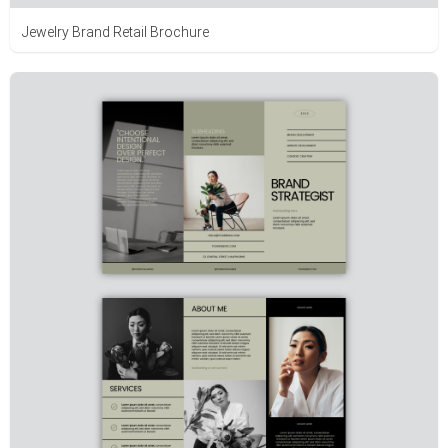
Jewelry Brand Retail Brochure