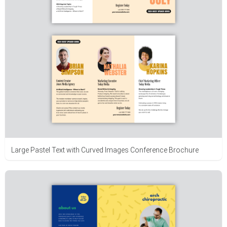
Large Pastel Text with Curved Images Conference Brochure