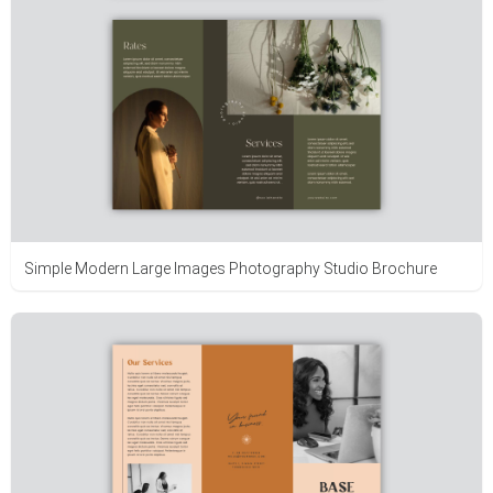
Simple Modern Large Images Photography Studio Brochure