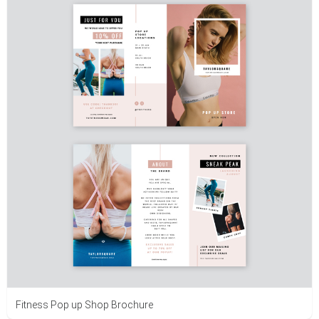
Fitness Pop up Shop Brochure