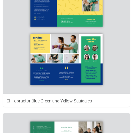
Chiropractor Blue Green and Yellow Squiggles