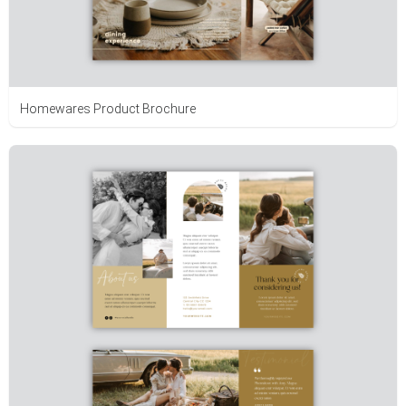
Homewares Product Brochure