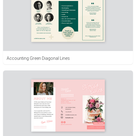
Accounting Green Diagonal Lines