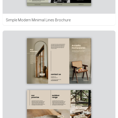
Simple Modern Minimal Lines Brochure