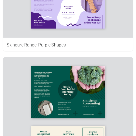
Skincare Range: Purple Shapes