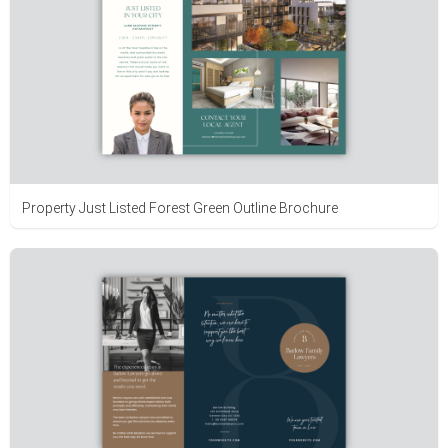
Property Just Listed Forest Green Outline Brochure