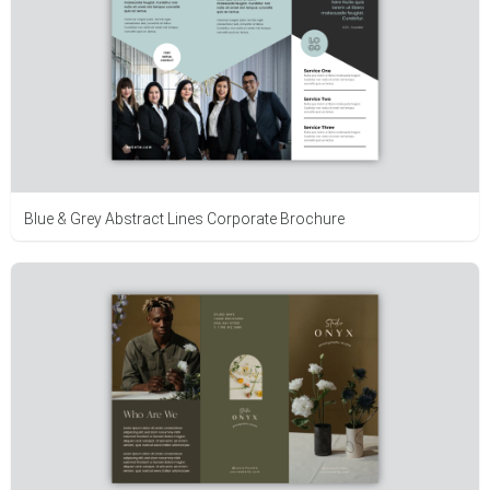
Blue & Grey Abstract Lines Corporate Brochure