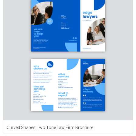
Curved Shapes Two Tone Law Firm Brochure