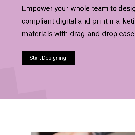
Empower your whole team to desi
compliant digital and print market
materials with drag-and-drop ease
Start Designing!