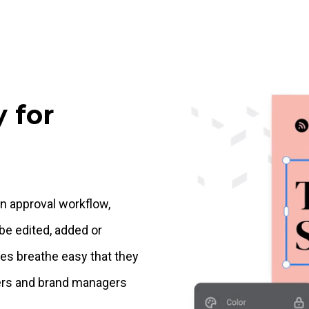
 for
gn approval workflow,
be edited, added or
es breathe easy that they
ners and brand managers