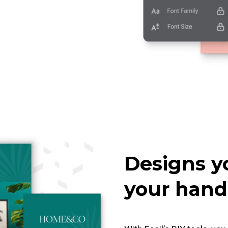
Designs y
your hand