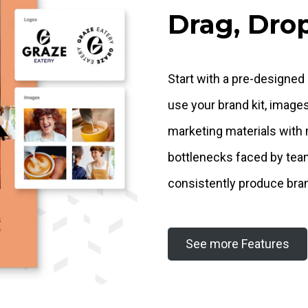
Drag, Drop
Start with a pre-designed
use your brand kit, image
marketing materials with 
bottlenecks faced by tea
consistently produce bra
See more Features