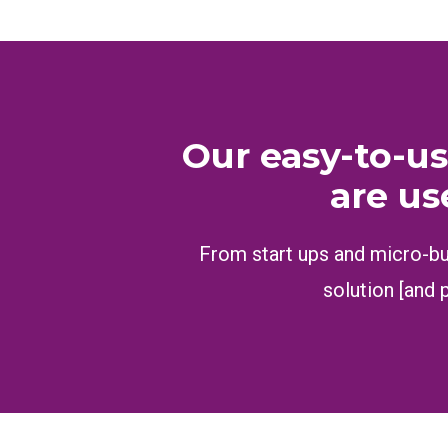
Our easy-to-us
are us
From start ups and micro-bus
solution [and 