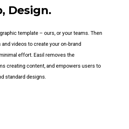
, Design.
 graphic template – ours, or your teams. Then
s and videos to create your on-brand
minimal effort. Easil removes the
ms creating content, and empowers users to
nd standard designs.