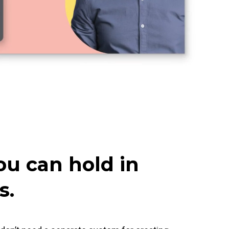
ou can hold in
s.