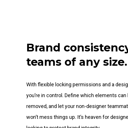
Brand consistency
teams of any size.
With flexible locking permissions and a desi
you’re in control. Define which elements can 
removed, and let your non-designer teammat
won’t mess things up. It’s heaven for desig
looking to protect brand integrity.