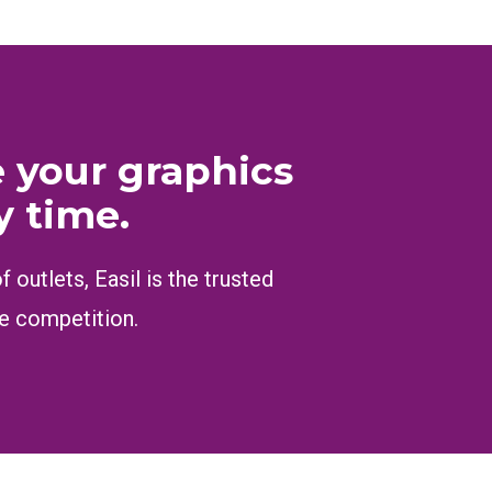
e your graphics
y time.
outlets, Easil is the trusted
he competition.