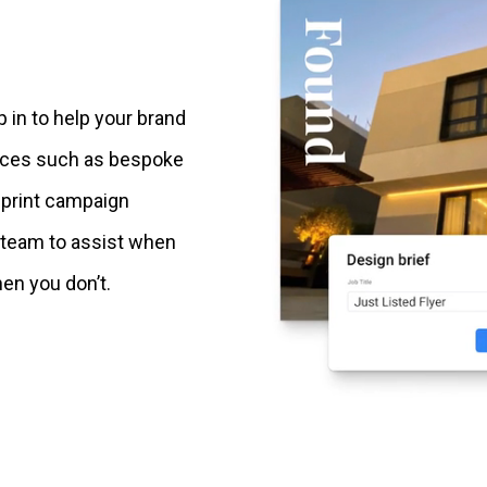
p in to help your brand
vices such as bespoke
 print campaign
 team to assist when
en you don’t.