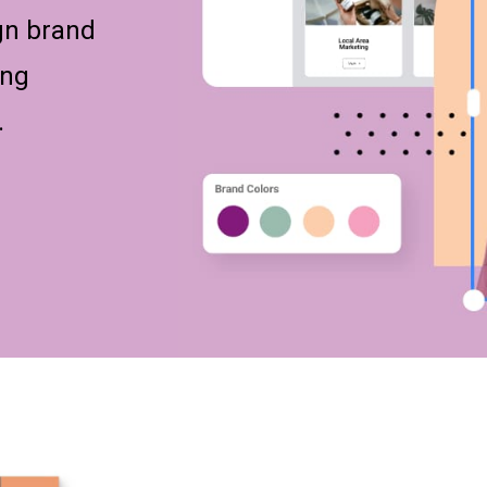
gn brand
ing
.