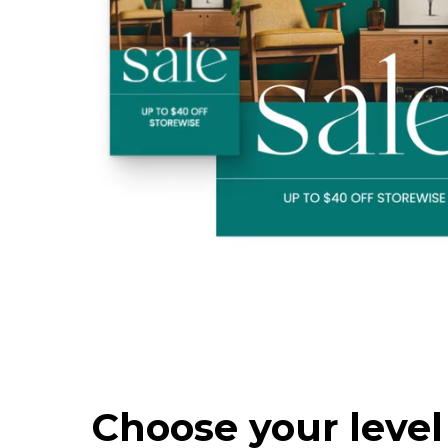
Choose your level