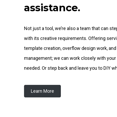
assistance.
Not just a tool, we’re also a team that can ste
with its creative requirements. Offering ser
template creation, overflow design work, and
management; we can work closely with your
needed. Or step back and leave you to DIY wh
Learn More