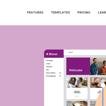
FEATURES
TEMPLATES
PRICING
LEA