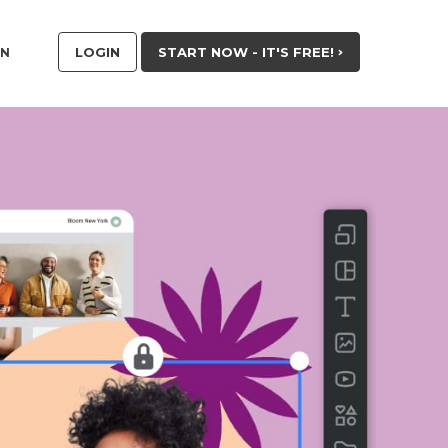
LOGIN
START NOW - IT'S FREE!
RN