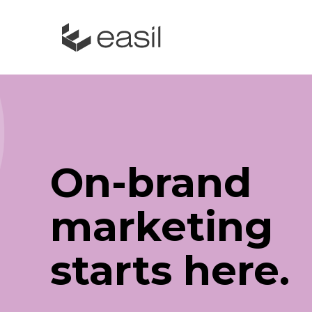
On-brand
marketing
starts here.