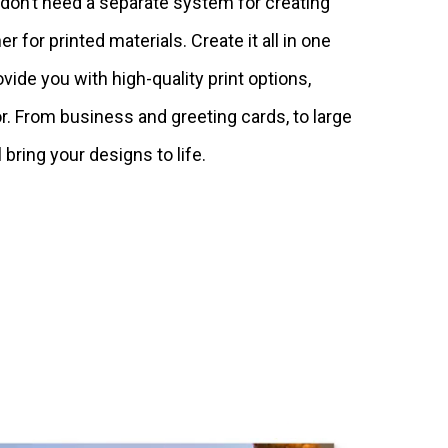
u don’t need a separate system for creating
er for printed materials. Create it all in one
ovide you with high-quality print options,
or. From business and greeting cards, to large
 bring your designs to life.