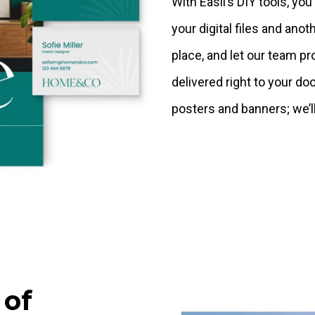
With Easil’s DIY tools, yo
your digital files and anoth
place, and let our team pr
delivered right to your do
posters and banners; we’ll
 of