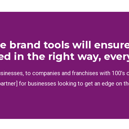
e brand tools will ensur
ed in the right way, ever
inesses, to companies and franchises with 100’s of 
partner] for businesses looking to get an edge on t