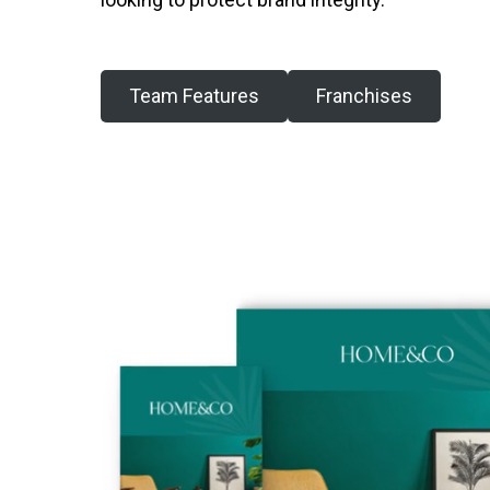
Team Features
Franchises