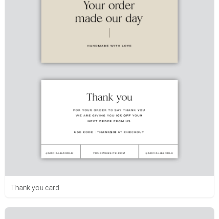
Thank you card