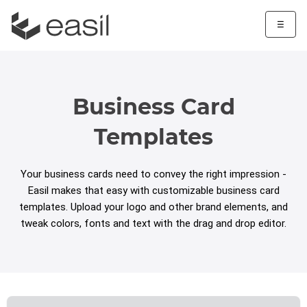
☰
Business Card
Templates
Your business cards need to convey the right impression -
Easil makes that easy with customizable business card
templates. Upload your logo and other brand elements, and
tweak colors, fonts and text with the drag and drop editor.