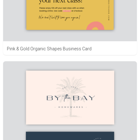
Pink & Gold Organic Shapes Business Card