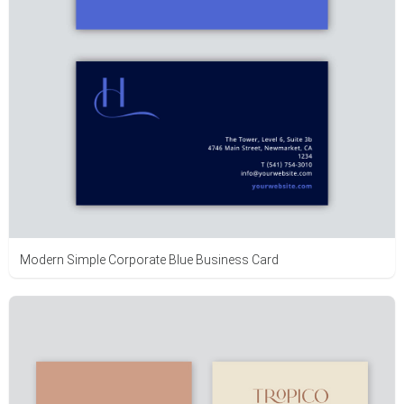
Modern Simple Corporate Blue Business Card