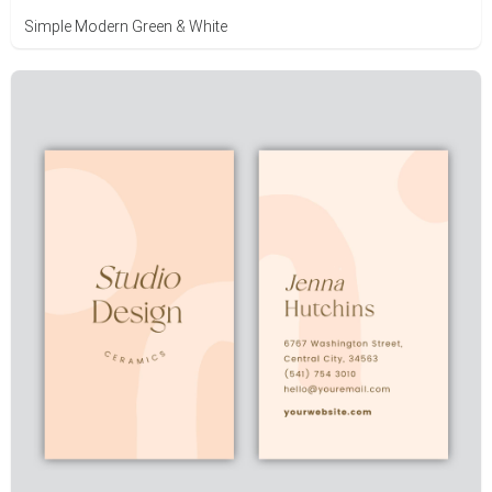
Simple Modern Green & White