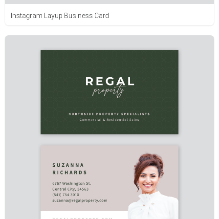
Instagram Layup Business Card