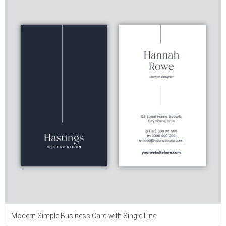
Modern Simple Business Card with Single Line