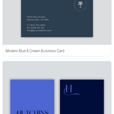
Modern Blue & Cream Business Card