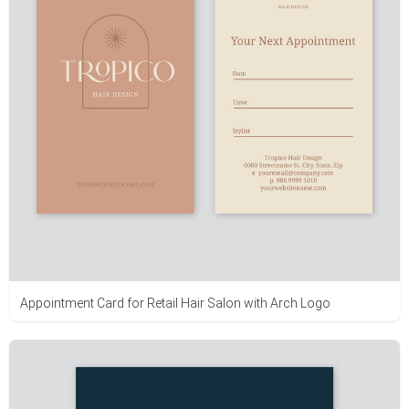
Appointment Card for Retail Hair Salon with Arch Logo