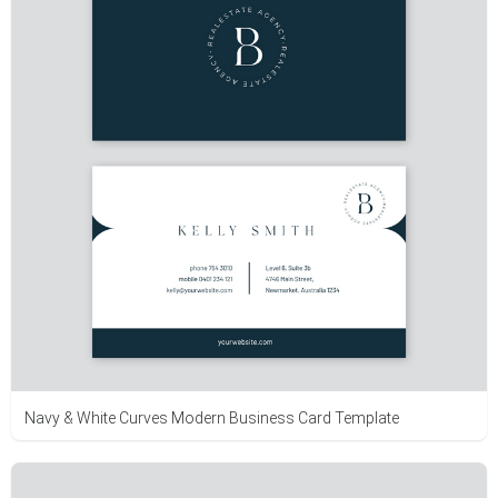
Navy & White Curves Modern Business Card Template