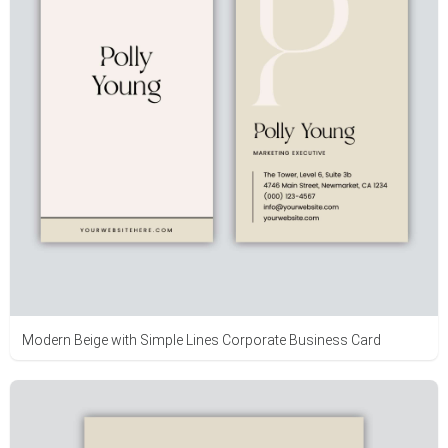
Modern Beige with Simple Lines Corporate Business Card