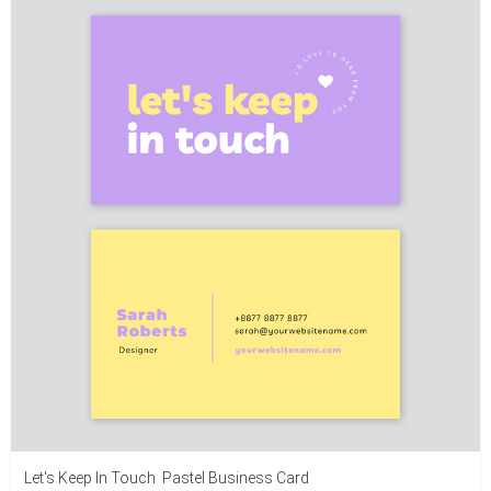
Let's Keep In Touch Pastel Business Card