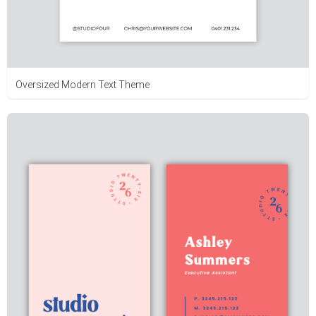
Oversized Modern Text Theme