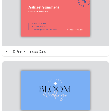
Blue & Pink Business Card