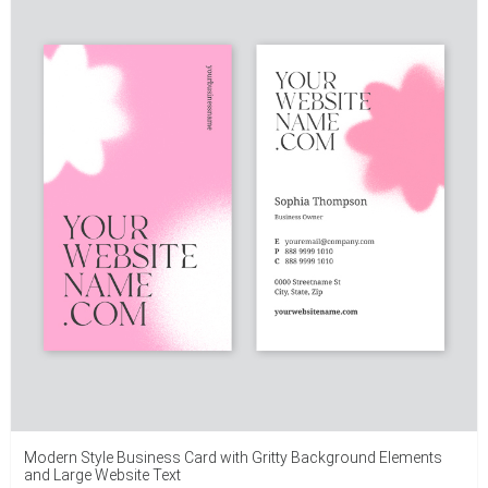
Modern Style Business Card with Gritty Background Elements
and Large Website Text