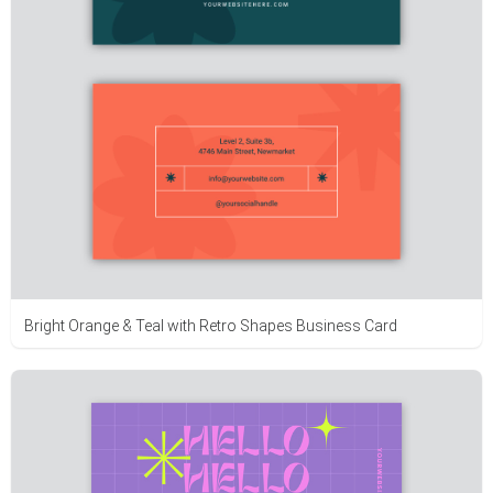
Bright Orange & Teal with Retro Shapes Business Card