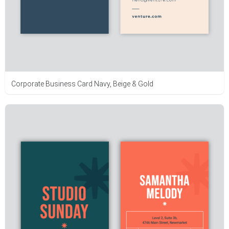
Corporate Business Card Navy, Beige & Gold