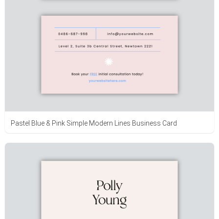
Pastel Blue & Pink Simple Modern Lines Business Card