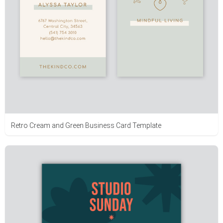
Retro Cream and Green Business Card Template