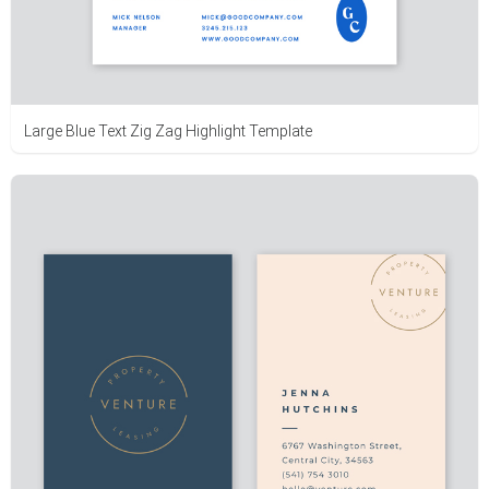
Large Blue Text Zig Zag Highlight Template