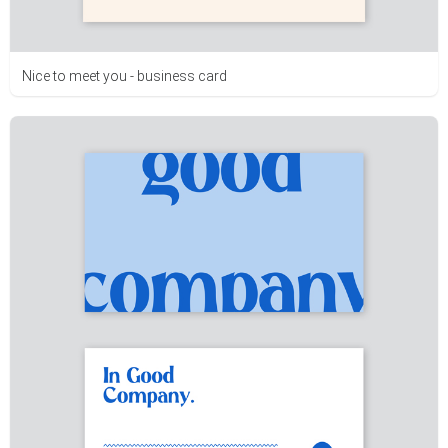
Nice to meet you - business card