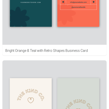
Bright Orange & Teal with Retro Shapes Business Card