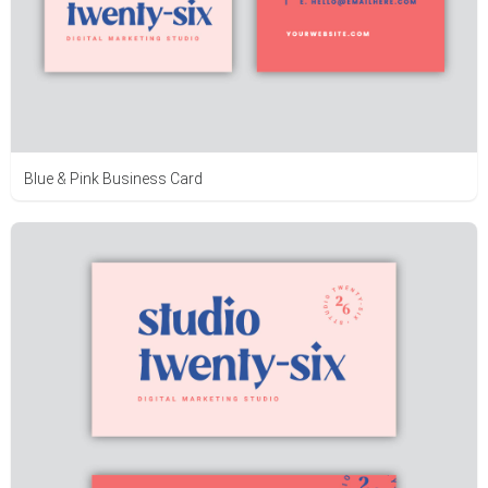
Blue & Pink Business Card