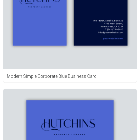
Modern Simple Corporate Blue Business Card