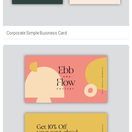
Corporate Simple Business Card