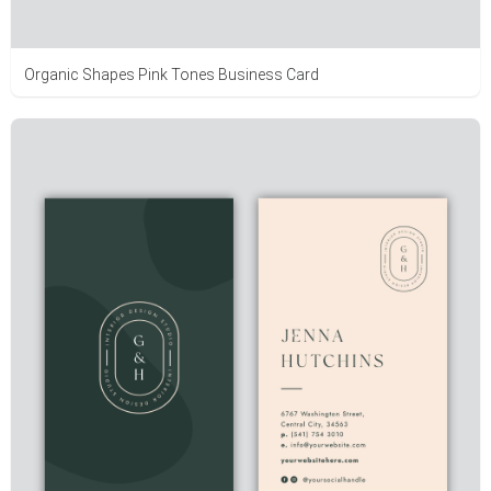
Organic Shapes Pink Tones Business Card