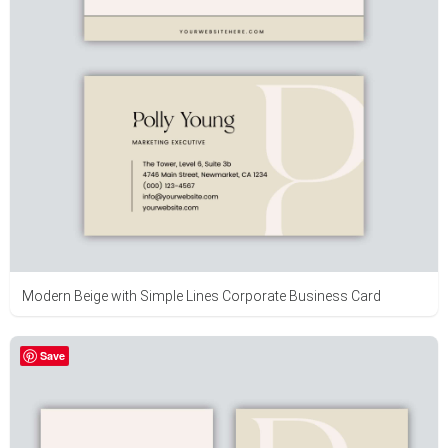
Modern Beige with Simple Lines Corporate Business Card
Save