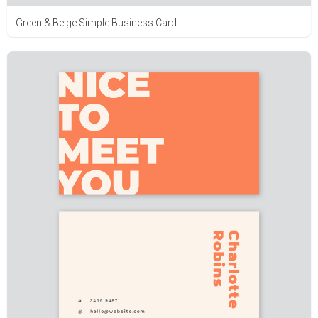
Green & Beige Simple Business Card