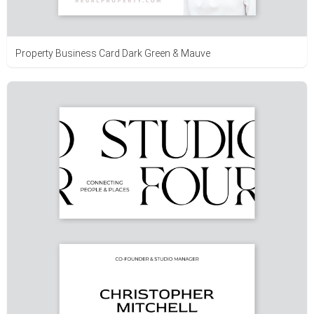
Property Business Card Dark Green & Mauve