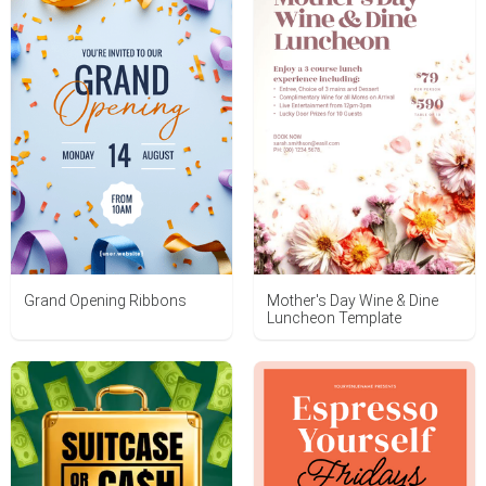
Grand Opening Ribbons
Mother's Day Wine & Dine
Luncheon Template