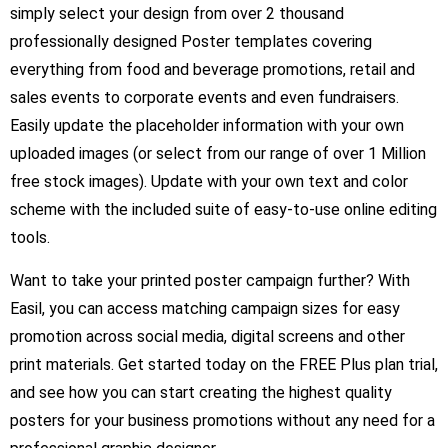
simply select your design from over 2 thousand
professionally designed Poster templates covering
everything from food and beverage promotions, retail and
sales events to corporate events and even fundraisers.
Easily update the placeholder information with your own
uploaded images (or select from our range of over 1 Million
free stock images). Update with your own text and color
scheme with the included suite of easy-to-use online editing
tools.
Want to take your printed poster campaign further? With
Easil, you can access matching campaign sizes for easy
promotion across social media, digital screens and other
print materials. Get started today on the FREE Plus plan trial,
and see how you can start creating the highest quality
posters for your business promotions without any need for a