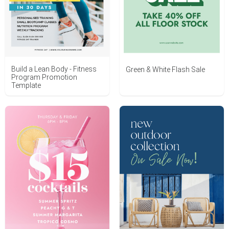
Build a Lean Body - Fitness
Green & White Flash Sale
Program Promotion
Template