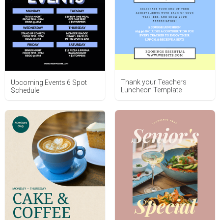
Thank your Teachers
Upcoming Events 6 Spot
Luncheon Template
Schedule