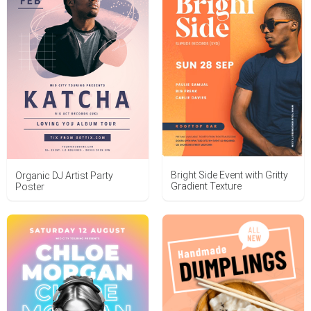
Bright Side Event with Gritty
Organic DJ Artist Party
Gradient Texture
Poster