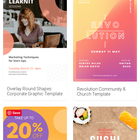
Overlay Round Shapes
Revolution Community &
Corporate Graphic Template
Church Template
Save