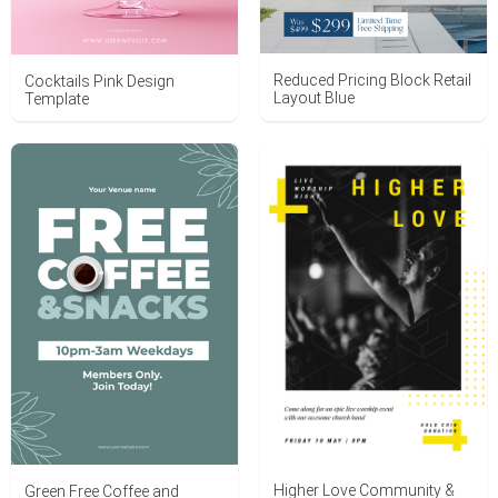
Reduced Pricing Block Retail
Cocktails Pink Design
Layout Blue
Template
Higher Love Community &
Green Free Coffee and