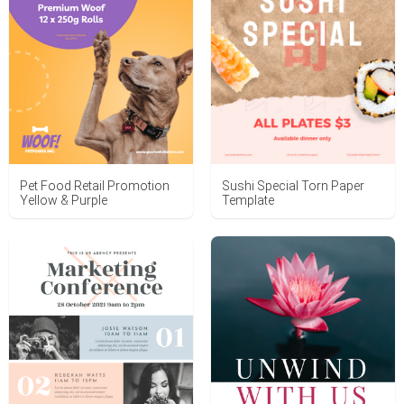
Sushi Special Torn Paper
Pet Food Retail Promotion
Template
Yellow & Purple