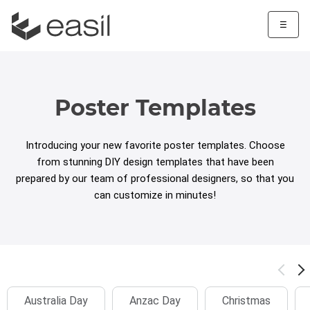
☰
Poster Templates
Introducing your new favorite poster templates. Choose
from stunning DIY design templates that have been
prepared by our team of professional designers, so that you
can customize in minutes!
Australia Day
Anzac Day
Christmas