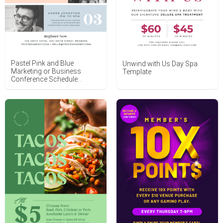
Pastel Pink and Blue
Unwind with Us Day Spa
Marketing or Business
Template
Conference Schedule
Template