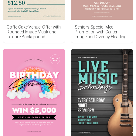
Coffe Cake Venue Offer with
Seniors Special Meal
Rounded Image Mask and
Promotion with Center
Texture Background
Image and Overlay Heading
Text