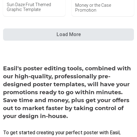
Sun Daze Fruit Themed
Money or the Case
Graphic Template
Promotion
Load More
Easil's poster editing tools, combined with
our high-quality, professionally pre-
designed poster templates, will have your
promotions ready to go within minutes.
Save time and money, plus get your offers
out to market faster by taking control of
your design in-house.
To get started creating your perfect poster with Easil,