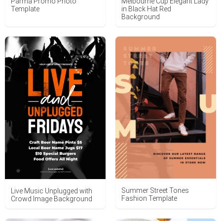
Parma Promo Photo
Melbourne Cup Elegant Lady
Template
in Black Hat Red
Background
Summer Street Tones
Live Music Unplugged with
Fashion Template
Crowd Image Background