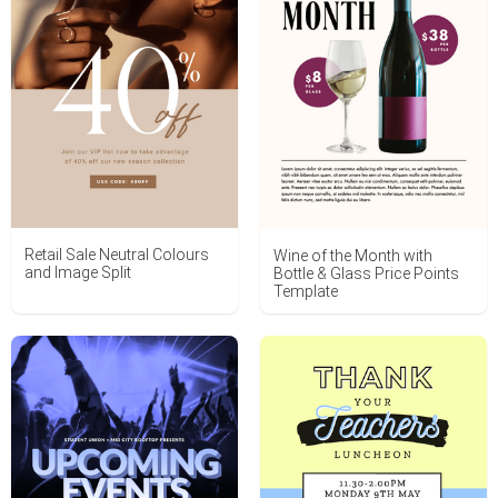
Retail Sale Neutral Colours
Wine of the Month with
and Image Split
Bottle & Glass Price Points
Template