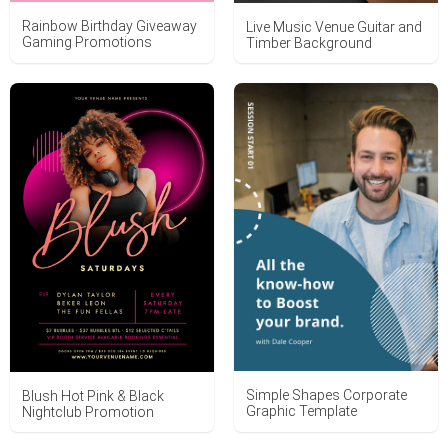
Rainbow Birthday Giveaway
Live Music Venue Guitar and
Gaming Promotions
Timber Background
Simple Shapes Corporate
Blush Hot Pink & Black
Graphic Template
Nightclub Promotion