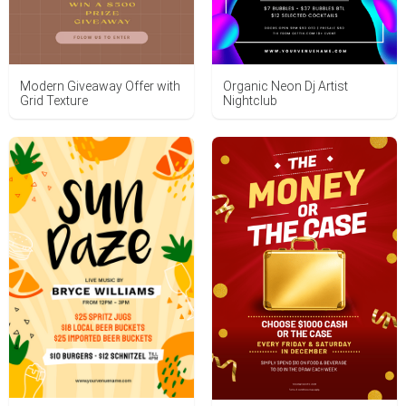
Modern Giveaway Offer with
Organic Neon Dj Artist
Grid Texture
Nightclub