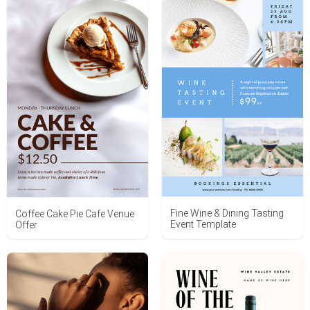
Fine Wine & Dining Tasting
Coffee Cake Pie Cafe Venue
Event Template
Offer