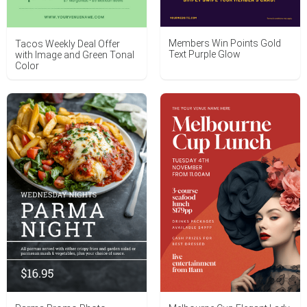
Members Win Points Gold
Tacos Weekly Deal Offer
Text Purple Glow
with Image and Green Tonal
Color