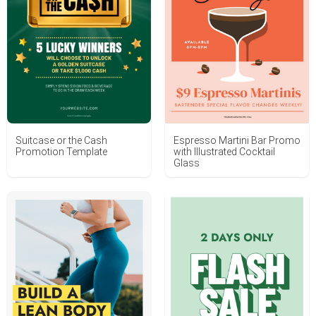
Suitcase or the Cash
Espresso Martini Bar Promo
Promotion Template
with Illustrated Cocktail
Glass