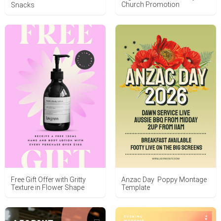
Church Promotion
Snacks
Free Gift Offer with Gritty
Anzac Day Poppy Montage
Texture in Flower Shape
Template