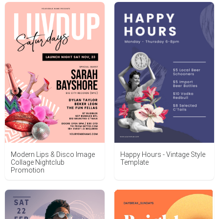
Happy Hours - Vintage Style
Modern Lips & Disco Image
Template
Collage Nightclub
Promotion