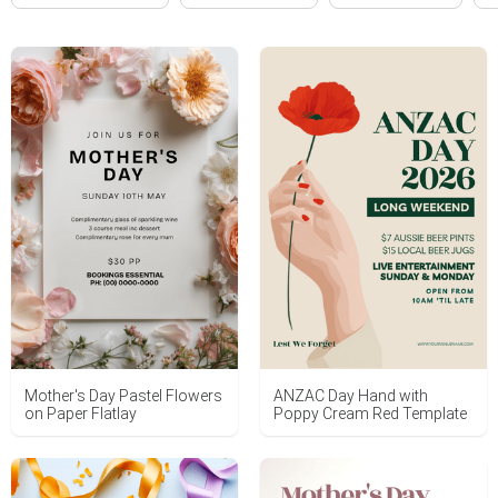
Mother's Day Pastel Flowers
ANZAC Day Hand with
on Paper Flatlay
Poppy Cream Red Template