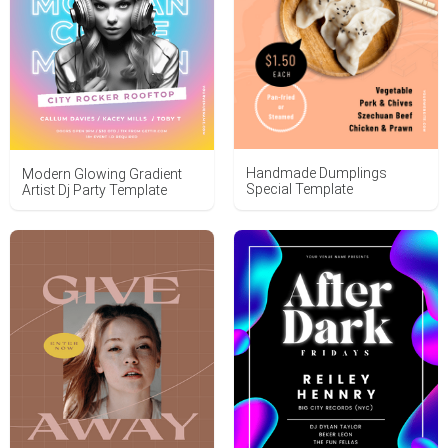
Handmade Dumplings
Modern Glowing Gradient
Special Template
Artist Dj Party Template