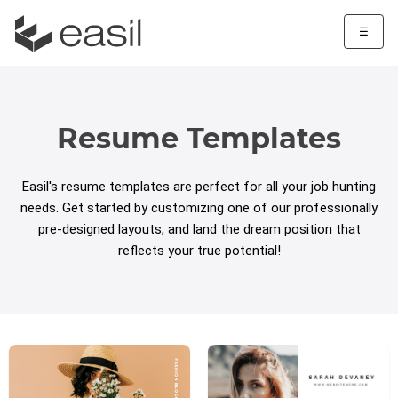
☰
Resume Templates
Easil's resume templates are perfect for all your job hunting
needs. Get started by customizing one of our professionally
pre-designed layouts, and land the dream position that
reflects your true potential!