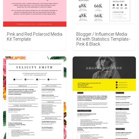
Blogger / Influencer Media
Pink and Red Polaroid Media
Kit with Statistics Template -
Kit Template
Pink & Black