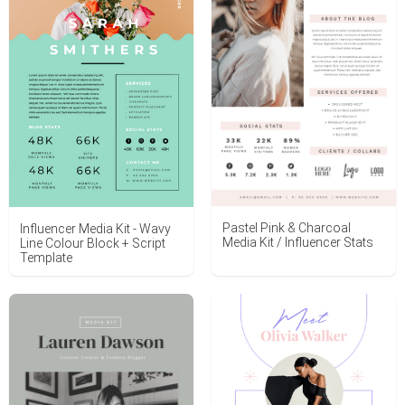
Pastel Pink & Charcoal
Influencer Media Kit - Wavy
Media Kit / Influencer Stats
Line Colour Block + Script
Template