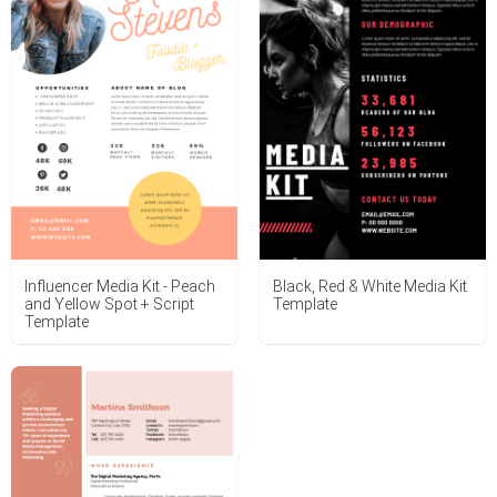
Influencer Media Kit - Peach
Black, Red & White Media Kit
and Yellow Spot + Script
Template
Template