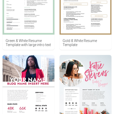
Green & White Resume
Gold & White Resume
Template with large intro text
Template