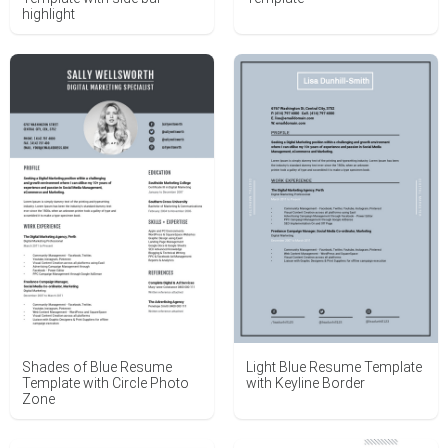
highlight
Shades of Blue Resume
Light Blue Resume Template
Template with Circle Photo
with Keyline Border
Zone