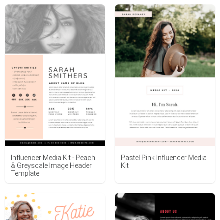
Influencer Media Kit - Peach
Pastel Pink Influencer Media
& Greyscale Image Header
Kit
Template