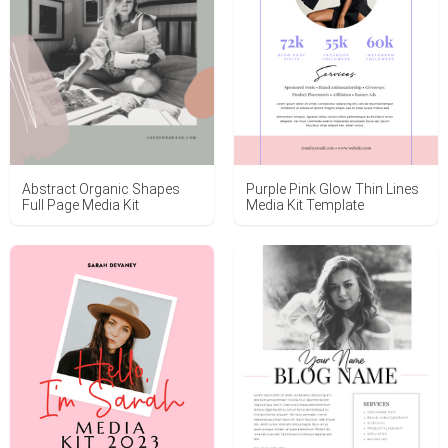
Abstract Organic Shapes
Purple Pink Glow Thin Lines
Full Page Media Kit
Media Kit Template