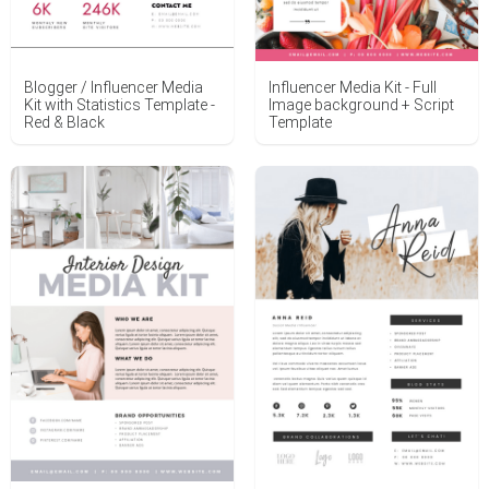
Blogger / Influencer Media
Influencer Media Kit - Full
Kit with Statistics Template -
Image background + Script
Red & Black
Template