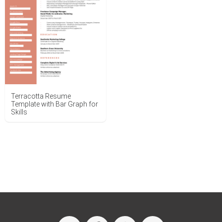
Terracotta Resume
Template with Bar Graph for
Skills