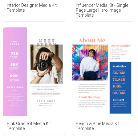
Interior Designer Media Kit
Influencer Media Kit - Single
Template
Page Large Hero Image
Template
Pink Gradient Media Kit
Peach & Blue Media Kit
Template
Template