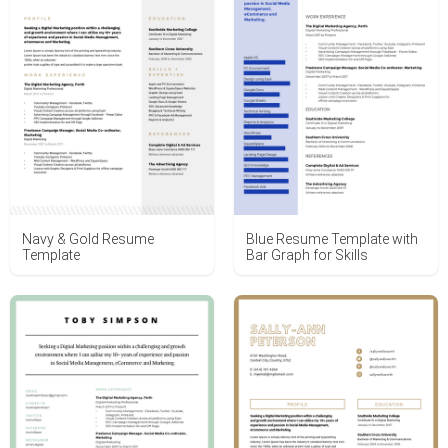
Navy & Gold Resume
Blue Resume Template with
Template
Bar Graph for Skills