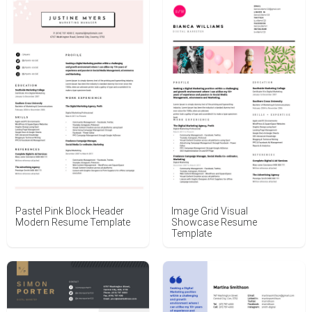
Pastel Pink Block Header
Image Grid Visual
Modern Resume Template
Showcase Resume
Template