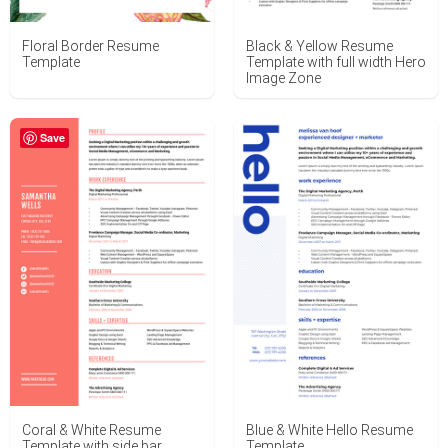
Floral Border Resume
Black & Yellow Resume
Template
Template with full width Hero
Image Zone
Save
Coral & White Resume
Blue & White Hello Resume
Template with side bar
Template