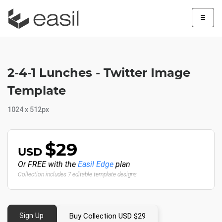
☰
2-4-1 Lunches - Twitter Image
Template
1024 x 512px
$29
USD
Or FREE with the
Easil Edge
plan
Collection includes 7 editable template designs
Sign Up
Buy Collection USD $29