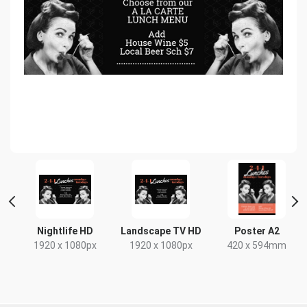
t
Nightlife HD
Landscape TV HD
Poster A2
x
1920 x 1080px
1920 x 1080px
420 x 594mm