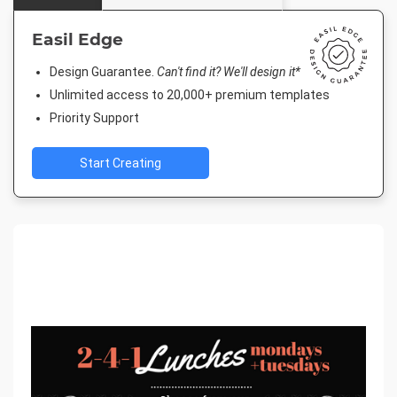
Easil Edge
Design Guarantee.
Can't find it? We'll design it*
Unlimited access to 20,000+ premium templates
Priority Support
Start Creating