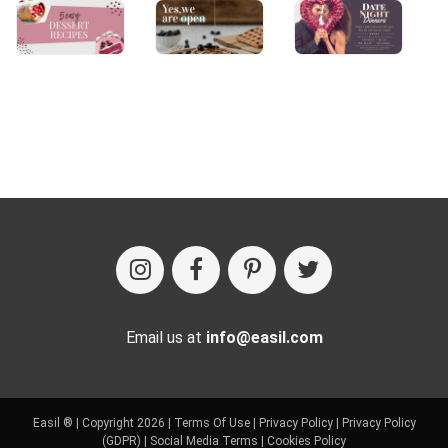
Email us at
info@easil.com
Easil ® | Copyright 2026 |
Terms Of Use
|
Privacy Policy
|
Privacy Policy
(GDPR)
|
Social Media Terms
|
Cookies Policy