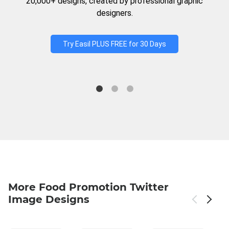
20,000+ designs, created by professional graphic
designers.
Try Easil PLUS FREE for 30 Days
More Food Promotion Twitter
Image Designs