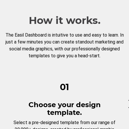
How it works.
The Easil Dashboard is intuitive to use and easy to learn. In
just a few minutes you can create standout marketing and
social media graphics, with our professionally designed
templates to give you a head-start.
01
Choose your design
template.
Select a pre-designed template from our range of