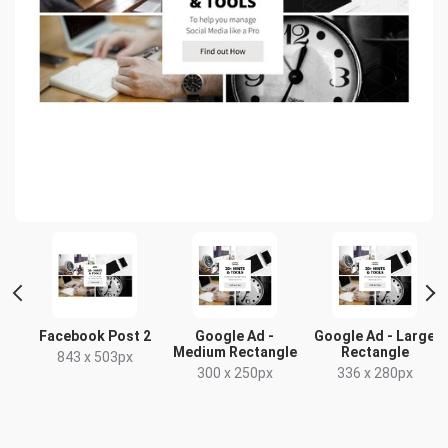
t
Facebook Post 2
Google Ad -
Google Ad - Large
Medium Rectangle
Rectangle
x
843 x 503px
300 x 250px
336 x 280px