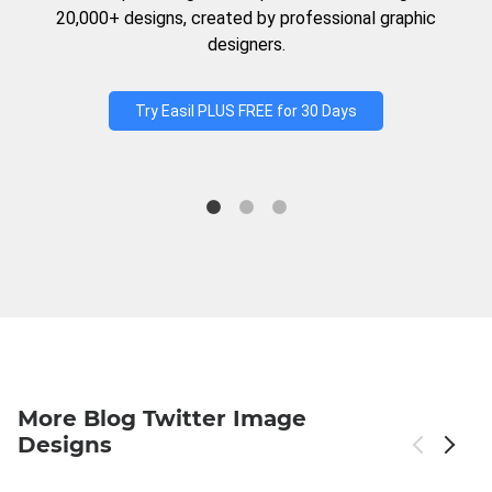
20,000+ designs, created by professional graphic
designers.
Try Easil PLUS FREE for 30 Days
More Blog Twitter Image
Designs