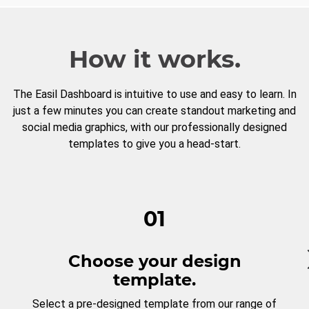
How it works.
The Easil Dashboard is intuitive to use and easy to learn. In
just a few minutes you can create standout marketing and
social media graphics, with our professionally designed
templates to give you a head-start.
01
Choose your design
template.
Select a pre-designed template from our range of