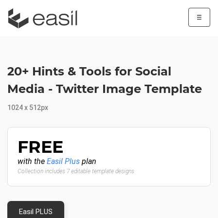
☰
20+ Hints & Tools for Social
Media - Twitter Image Template
1024 x 512px
FREE
with the
Easil Plus
plan
Collection includes 7 editable template designs
Easil PLUS