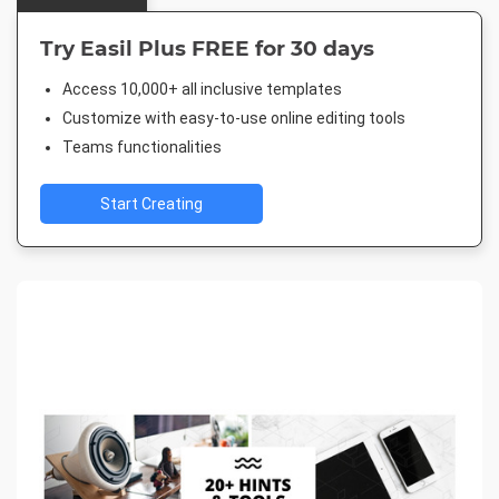
Try Easil Plus FREE for 30 days
Access 10,000+ all inclusive templates
Customize with easy-to-use online editing tools
Teams functionalities
Start Creating