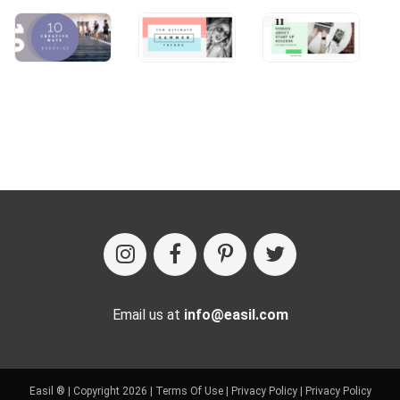
Email us at
info@easil.com
Easil ® | Copyright 2026 |
Terms Of Use
|
Privacy Policy
|
Privacy Policy