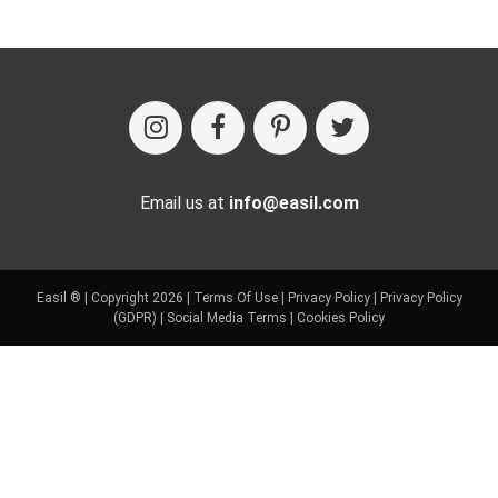
Email us at
info@easil.com
Easil ® | Copyright 2026 |
Terms Of Use
|
Privacy Policy
|
Privacy Policy
(GDPR)
|
Social Media Terms
|
Cookies Policy