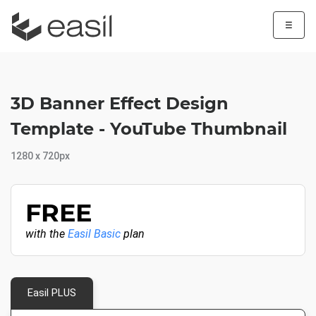
☰
3D Banner Effect Design
Template - YouTube Thumbnail
1280 x 720px
FREE
with the
Easil Basic
plan
Easil PLUS