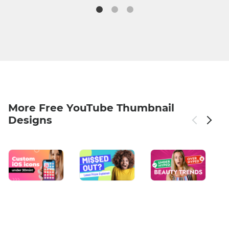
More Free YouTube Thumbnail
Designs