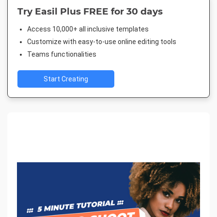
Try Easil Plus FREE for 30 days
Access 10,000+ all inclusive templates
Customize with easy-to-use online editing tools
Teams functionalities
Start Creating