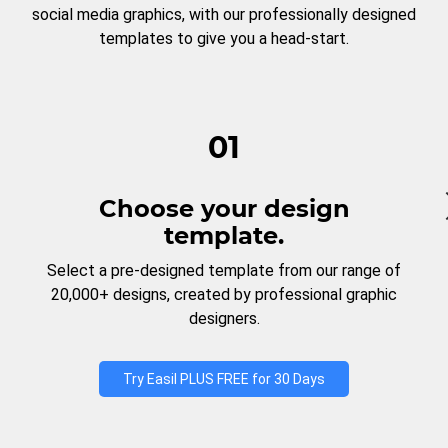
social media graphics, with our professionally designed
templates to give you a head-start.
01
Choose your design
template.
Select a pre-designed template from our range of
20,000+ designs, created by professional graphic
designers.
Try Easil PLUS FREE for 30 Days