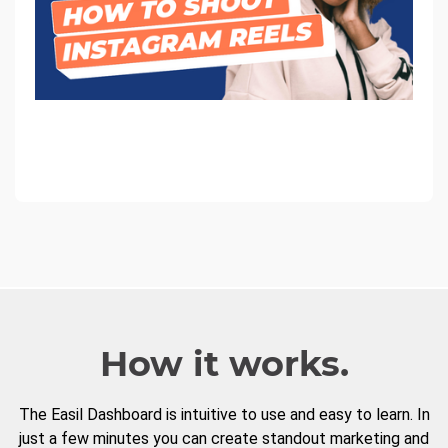
How it works.
The Easil Dashboard is intuitive to use and easy to learn. In
just a few minutes you can create standout marketing and