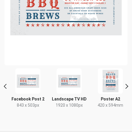
Facebook Post 2
Landscape TV HD
Poster A2
843 x 503px
1920 x 1080px
420 x 594mm