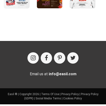
Email us at
info@easil.com
Easil ® | Copyright 2026 |
Terms Of Use
|
Privacy Policy
|
Privacy Policy
(GDPR)
|
Social Media Terms
|
Cookies Policy