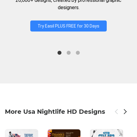
20,000+ designs, created by professional graphic
designers.
Try Easil PLUS FREE for 30 Days
More Usa Nightlife HD Designs