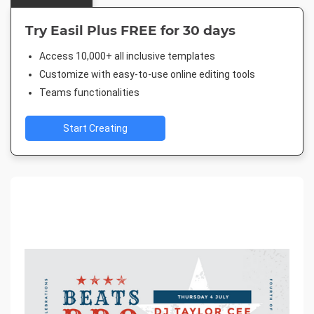
Try Easil Plus FREE for 30 days
Access 10,000+ all inclusive templates
Customize with easy-to-use online editing tools
Teams functionalities
Start Creating