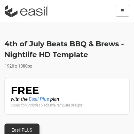
☰
4th of July Beats BBQ & Brews -
Nightlife HD Template
1920 x 1080px
FREE
with the
Easil Plus
plan
Collection includes 5 editable template designs
Easil PLUS