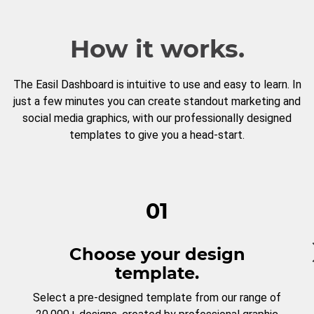
How it works.
The Easil Dashboard is intuitive to use and easy to learn. In
just a few minutes you can create standout marketing and
social media graphics, with our professionally designed
templates to give you a head-start.
01
Choose your design
template.
Select a pre-designed template from our range of