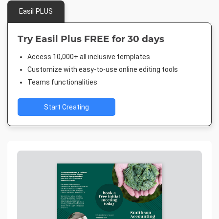
Easil PLUS
Try Easil Plus FREE for 30 days
Access 10,000+ all inclusive templates
Customize with easy-to-use online editing tools
Teams functionalities
Start Creating