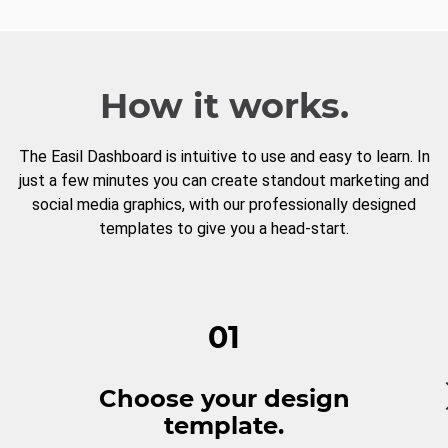
How it works.
The Easil Dashboard is intuitive to use and easy to learn. In
just a few minutes you can create standout marketing and
social media graphics, with our professionally designed
templates to give you a head-start.
01
Choose your design
template.