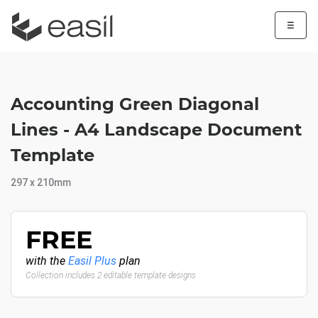
☰
Accounting Green Diagonal
Lines - A4 Landscape Document
Template
297 x 210mm
FREE
with the
Easil Plus
plan
Collection includes 2 editable template designs