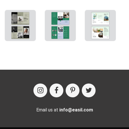
Email us at
info@easil.com