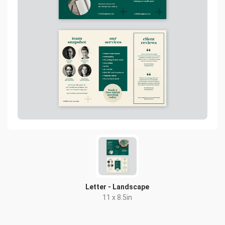
Letter - Landscape
11 x 8.5in