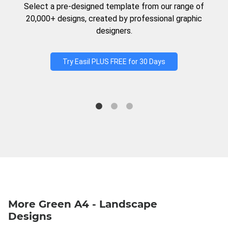
Select a pre-designed template from our range of
20,000+ designs, created by professional graphic
designers.
Try Easil PLUS FREE for 30 Days
More Green A4 - Landscape
Designs