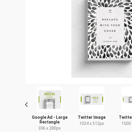
ogle Ad -
Google Ad - Large
Twitter Image
Twitte
um Rectangle
Rectangle
1024 x 512px
1500 
00 x 250px
336 x 280px