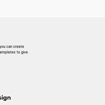
 you can create
templates to give
sign