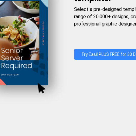
Select a pre-designed templ
range of 20,000+ designs, c
professional graphic designer
Try Easil PLUS FREE for 30 