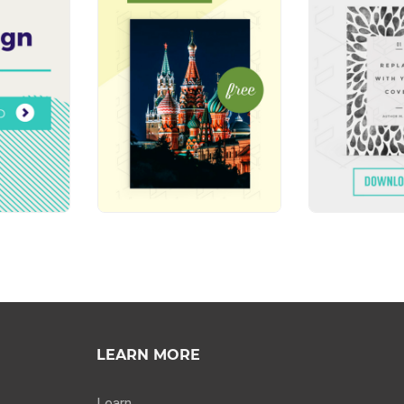
LEARN MORE
Learn