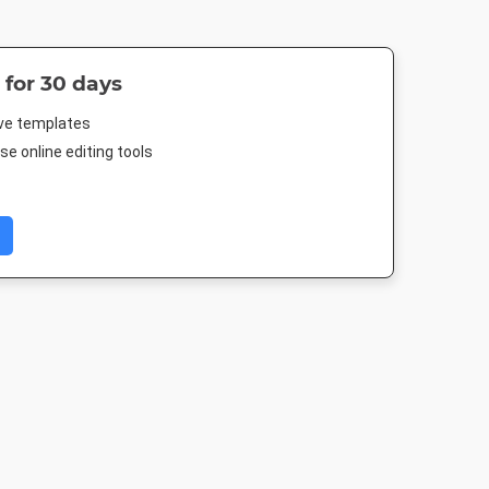
 for 30 days
ive templates
e online editing tools
 Short
Facebook Post
Instagram Post
Google Ad
Medium Recta
500px
940 x 788px
1080 x 1080px
300 x 250p