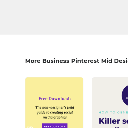
More Business Pinterest Mid Des