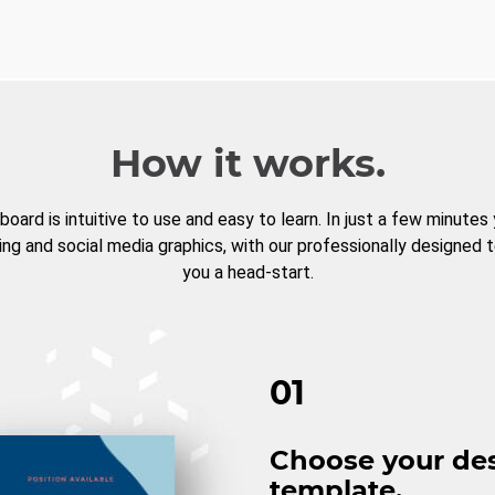
How it works.
board is intuitive to use and easy to learn. In just a few minutes
ng and social media graphics, with our professionally designed 
you a head-start.
01
Choose your de
template.