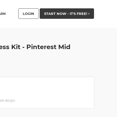
LOGIN
START NOW - IT'S FREE!
ARN
ss Kit - Pinterest Mid
late designs