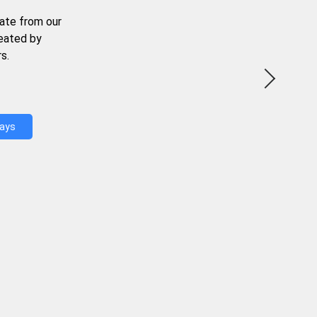
ate from our
reated by
s.
Days