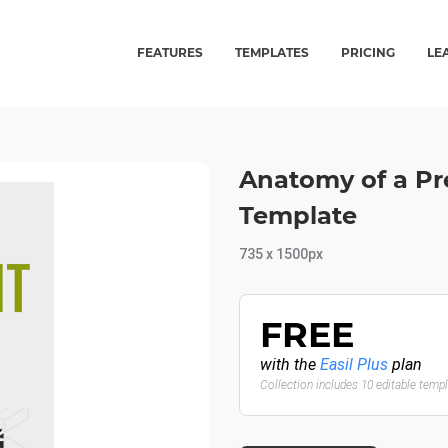
FEATURES
TEMPLATES
PRICING
LE
Anatomy of a Pre
Template
735 x 1500px
FREE
with the
Easil Plus
plan
Collection includes 10 editable temp