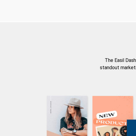
The Easil Dash
standout marketi