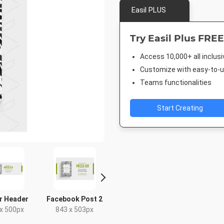
Easil PLUS
Try Easil Plus FREE
Access 10,000+ all inclus
Customize with easy-to-us
Teams functionalities
Start Creating
r Header
Facebook Post 2
Facebook Advert
Pinterest
x 500px
843 x 503px
1200 x 627px
1000 x 1