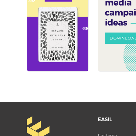
EASIL
Features