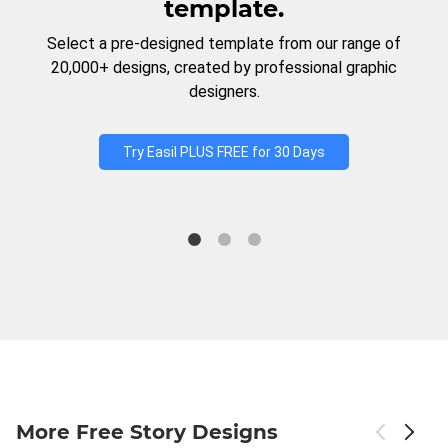
template.
Select a pre-designed template from our range of
20,000+ designs, created by professional graphic
designers.
Try Easil PLUS FREE for 30 Days
More Free Story Designs