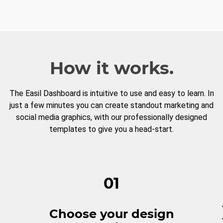
How it works.
The Easil Dashboard is intuitive to use and easy to learn. In
just a few minutes you can create standout marketing and
social media graphics, with our professionally designed
templates to give you a head-start.
01
Choose your design