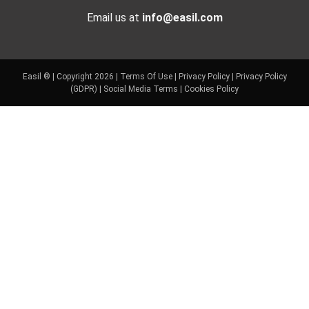
Email us at
info@easil.com
Easil ® | Copyright 2026 |
Terms Of Use
|
Privacy Policy
|
Privacy Policy
(GDPR)
|
Social Media Terms
|
Cookies Policy