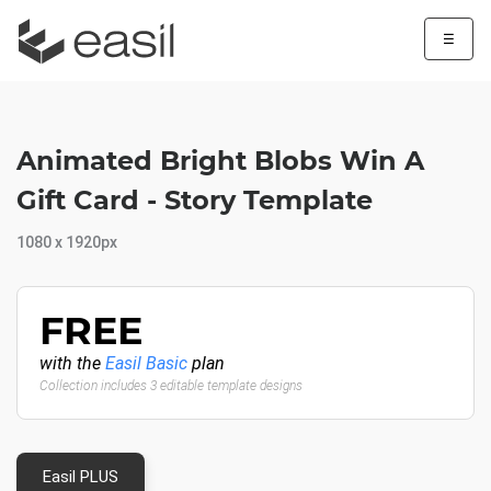
☰
Animated Bright Blobs Win A
Gift Card - Story Template
1080 x 1920px
FREE
with the
Easil Basic
plan
Collection includes 3 editable template designs
Easil PLUS