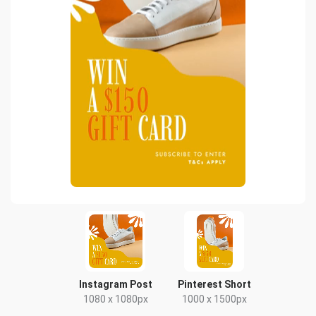
Instagram Post
Pinterest Short
1080 x 1080px
1000 x 1500px