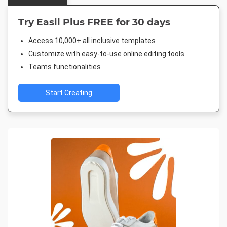
Try Easil Plus FREE for 30 days
Access 10,000+ all inclusive templates
Customize with easy-to-use online editing tools
Teams functionalities
Start Creating