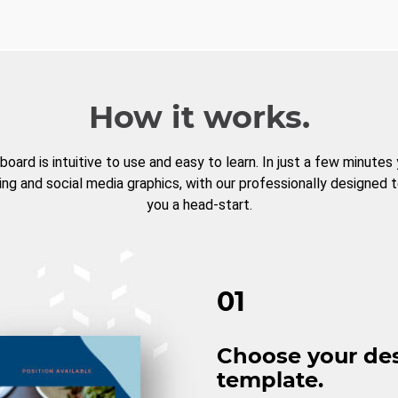
How it works.
board is intuitive to use and easy to learn. In just a few minutes
ng and social media graphics, with our professionally designed 
you a head-start.
01
Choose your de
template.