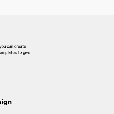
 you can create
templates to give
sign