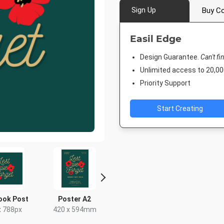
Sign Up
Buy Co
Easil Edge
Design Guarantee.
Can't fi
Unlimited access to 20,
Priority Support
Start Creating
ook Post
Poster A2
Facebook Post
Facebook 
x 788px
420 x 594mm
940 x 788px
843 x 5