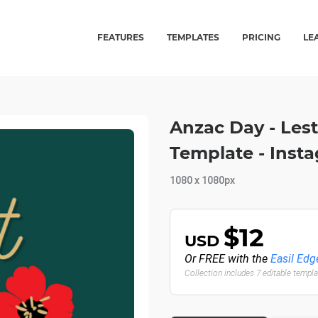
FEATURES
TEMPLATES
PRICING
LE
Anzac Day - Les
Template - Inst
1080 x 1080px
$12
USD
Or FREE with the
Easil Edg
Collection includes 7 editable templ