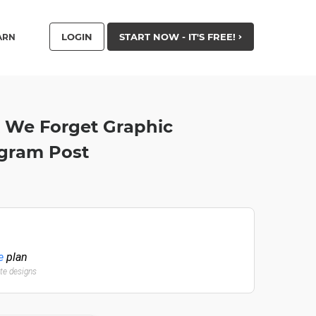
LOGIN
START NOW - IT'S FREE!
ARN
t We Forget Graphic
agram Post
e
plan
ate designs