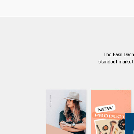
The Easil Dash
standout marketi