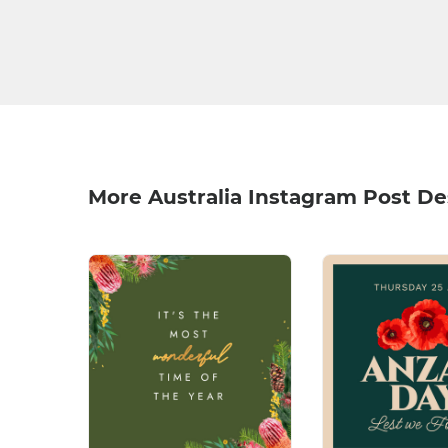
More Australia Instagram Post De