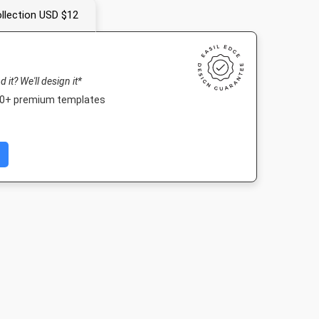
llection USD $12
nd it? We'll design it*
000+ premium templates
Post 2
Nightlife HD
Poster
Facebook P
03px
1920 x 1080px
18 x 24in
940 x 788p