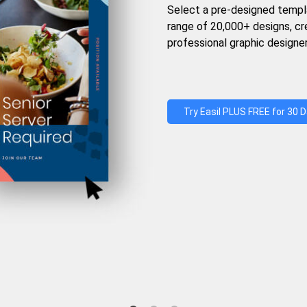
Select a pre-designed templ
range of 20,000+ designs, c
professional graphic designer
Try Easil PLUS FREE for 30 