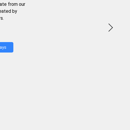
ate from our
reated by
s.
Days