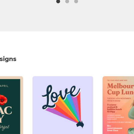
signs