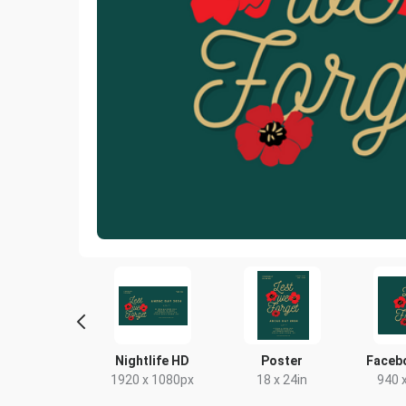
book Post 2
Nightlife HD
Poster
Faceb
43 x 503px
1920 x 1080px
18 x 24in
940 