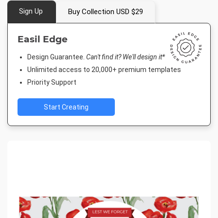
Sign Up
Buy Collection USD $29
Easil Edge
Design Guarantee.
Can't find it? We'll design it*
Unlimited access to 20,000+ premium templates
Priority Support
Start Creating