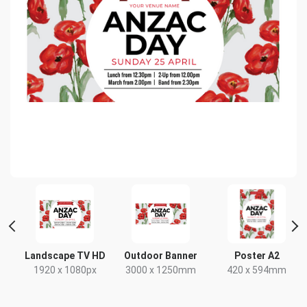
Landscape TV HD
Outdoor Banner
Poster A2
x
1920 x 1080px
3000 x 1250mm
420 x 594mm