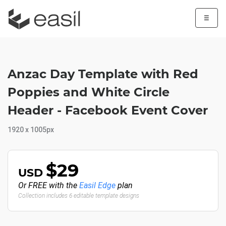
☰
Anzac Day Template with Red
Poppies and White Circle
Header - Facebook Event Cover
1920 x 1005px
$29
USD
Or FREE with the
Easil Edge
plan
Collection includes 6 editable template designs