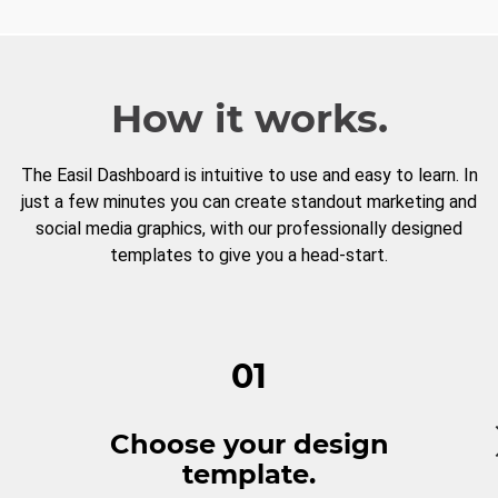
How it works.
The Easil Dashboard is intuitive to use and easy to learn. In
just a few minutes you can create standout marketing and
social media graphics, with our professionally designed
templates to give you a head-start.
01
Choose your design
template.