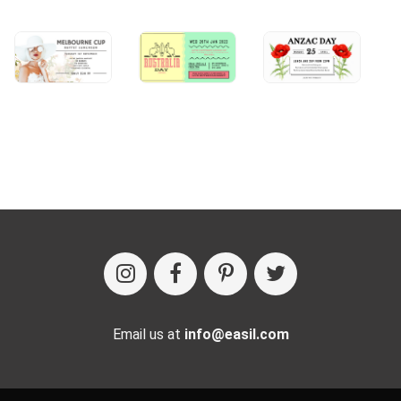
Email us at
info@easil.com