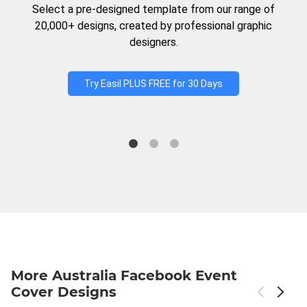
Select a pre-designed template from our range of
20,000+ designs, created by professional graphic
designers.
Try Easil PLUS FREE for 30 Days
More Australia Facebook Event
Cover Designs