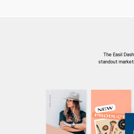
The Easil Dash
standout marketi