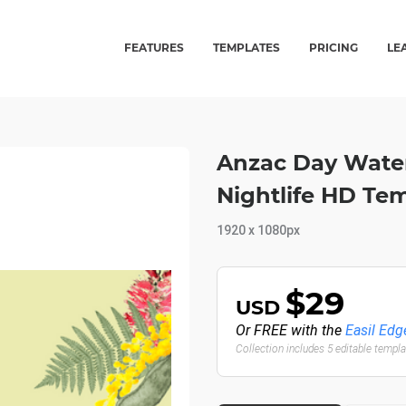
FEATURES
TEMPLATES
PRICING
LE
Anzac Day Waterc
Nightlife HD Te
1920 x 1080px
$29
USD
Or FREE with the
Easil Edg
Collection includes 5 editable templ