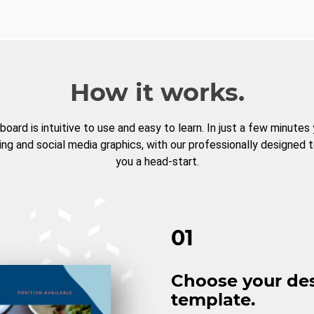
How it works.
board is intuitive to use and easy to learn. In just a few minutes
ng and social media graphics, with our professionally designed 
you a head-start.
01
Choose your de
template.