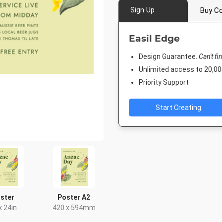
Sign Up
Buy Co
Easil Edge
Design Guarantee.
Can't fi
Unlimited access to 20,
Priority Support
Start Creating
ster
Poster A2
x 24in
420 x 594mm