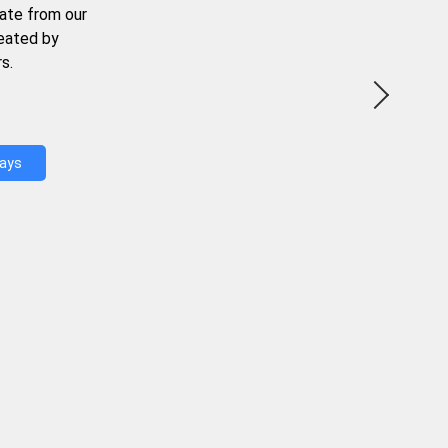
ate from our
reated by
s.
Days