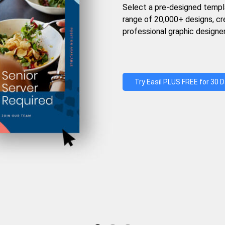
Select a pre-designed templ
range of 20,000+ designs, c
professional graphic designer
Try Easil PLUS FREE for 30 