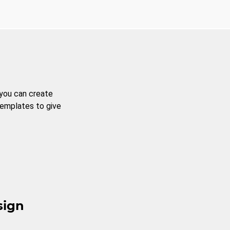
 you can create
templates to give
sign