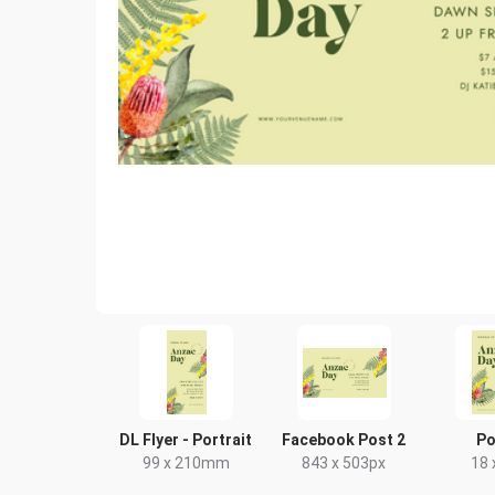
DL Flyer - Portrait
Facebook Post 2
Po
99 x 210mm
843 x 503px
18 