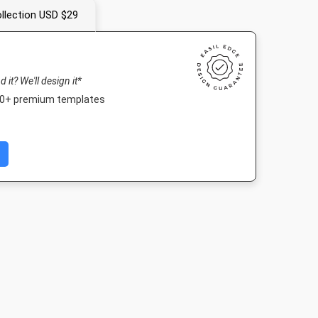
llection USD $29
nd it? We'll design it*
000+ premium templates