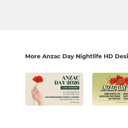
More Anzac Day Nightlife HD Des