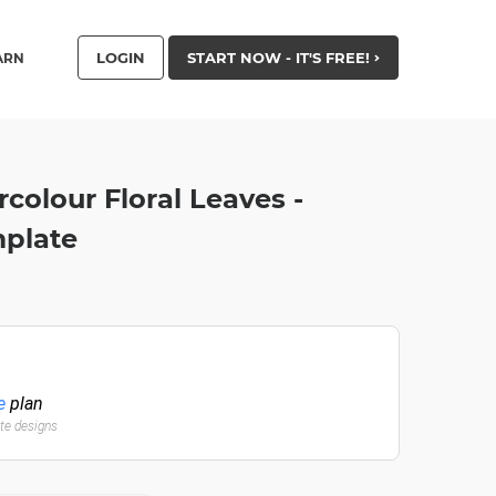
LOGIN
START NOW - IT'S FREE!
ARN
olour Floral Leaves -
mplate
e
plan
ate designs