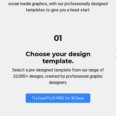
social media graphics, with our professionally designed
templates to give you a head-start.
01
Choose your design
template.
Select a pre-designed template from our range of
20,000+ designs, created by professional graphic
designers.
Try Easil PLUS FREE for 30 Days