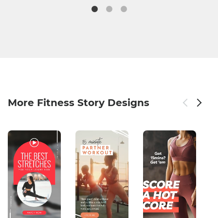
More Fitness Story Designs