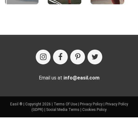
Email us at
info@easil.com
Easil ® | Copyright 2026 |
Terms Of Use
|
Privacy Policy
|
Privacy Policy
(GDPR)
|
Social Media Terms
|
Cookies Policy