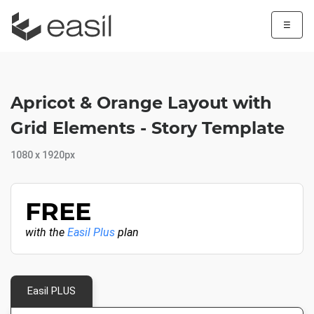
☰
Apricot & Orange Layout with
Grid Elements - Story Template
1080 x 1920px
FREE
with the
Easil Plus
plan
Easil PLUS