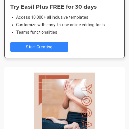
Try Easil Plus FREE for 30 days
Access 10,000+ all inclusive templates
Customize with easy-to-use online editing tools
Teams functionalities
Start Creating