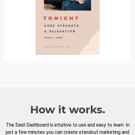
How it works.
The Easil Dashboard is intuitive to use and easy to learn. In
just a few minutes you can create standout marketing and