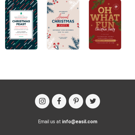
Email us at
info@easil.com