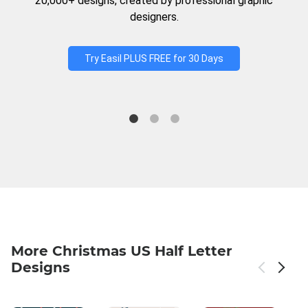
20,000+ designs, created by professional graphic
designers.
Try Easil PLUS FREE for 30 Days
More Christmas US Half Letter
Designs