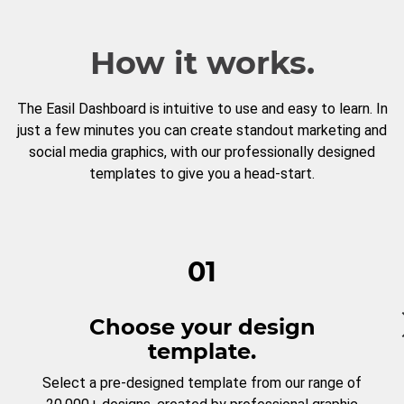
How it works.
The Easil Dashboard is intuitive to use and easy to learn. In
just a few minutes you can create standout marketing and
social media graphics, with our professionally designed
templates to give you a head-start.
01
Choose your design
template.
Select a pre-designed template from our range of