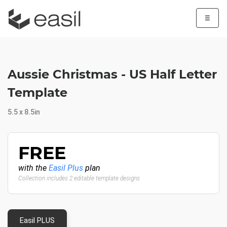
☰
Aussie Christmas - US Half Letter
Template
5.5 x 8.5in
FREE
with the
Easil Plus
plan
Collection includes 2 editable template designs
Easil PLUS