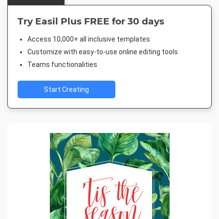
Try Easil Plus FREE for 30 days
Access 10,000+ all inclusive templates
Customize with easy-to-use online editing tools
Teams functionalities
Start Creating