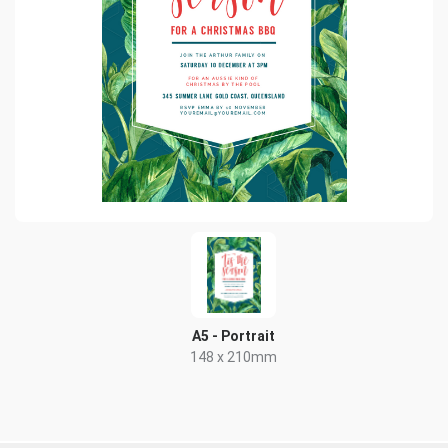
A5 - Portrait
148 x 210mm