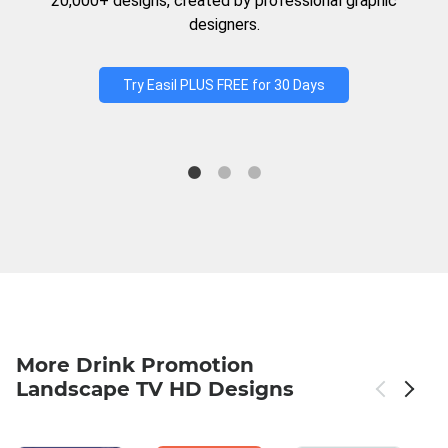
20,000+ designs, created by professional graphic
designers.
Try Easil PLUS FREE for 30 Days
More Drink Promotion
Landscape TV HD Designs