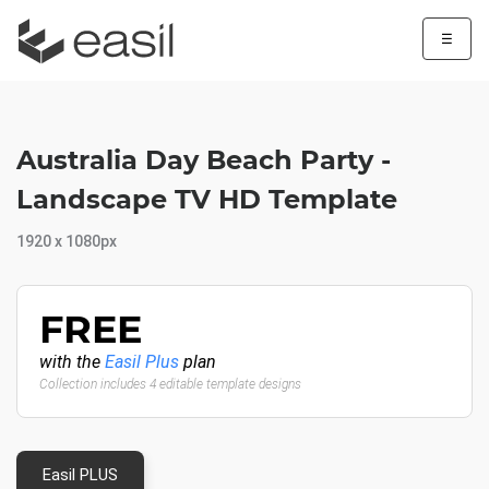
☰
Australia Day Beach Party -
Landscape TV HD Template
1920 x 1080px
FREE
with the
Easil Plus
plan
Collection includes 4 editable template designs
Easil PLUS