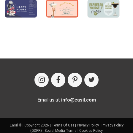
Email us at
info@easil.com
Easil ® | Copyright 2026 |
Terms Of Use
|
Privacy Policy
|
Privacy Policy
(GDPR)
|
Social Media Terms
|
Cookies Policy