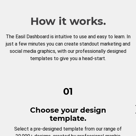
How it works.
The Easil Dashboard is intuitive to use and easy to learn. In
just a few minutes you can create standout marketing and
social media graphics, with our professionally designed
templates to give you a head-start.
01
Choose your design
template.
Select a pre-designed template from our range of