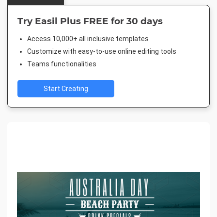
Try Easil Plus FREE for 30 days
Access 10,000+ all inclusive templates
Customize with easy-to-use online editing tools
Teams functionalities
Start Creating