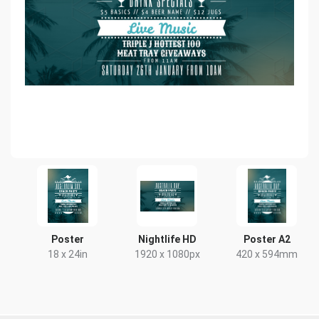
Poster
Nightlife HD
Poster A2
18 x 24in
1920 x 1080px
420 x 594mm