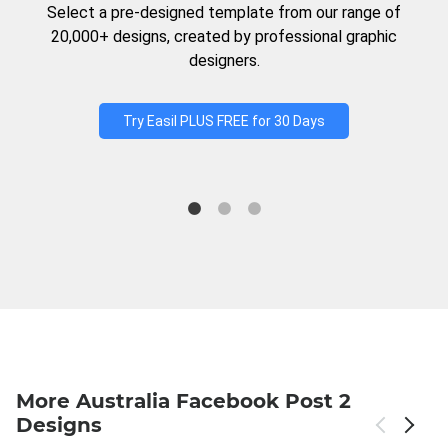
Select a pre-designed template from our range of
20,000+ designs, created by professional graphic
designers.
Try Easil PLUS FREE for 30 Days
More Australia Facebook Post 2
Designs