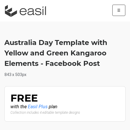
☰
Australia Day Template with
Yellow and Green Kangaroo
Elements - Facebook Post
843 x 503px
FREE
with the
Easil Plus
plan
Collection includes 4 editable template designs