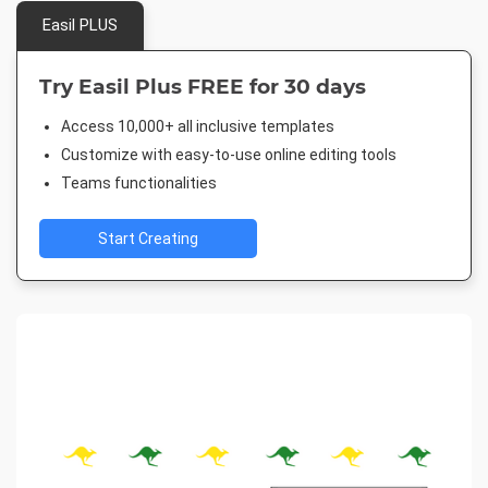
Easil PLUS
Try Easil Plus FREE for 30 days
Access 10,000+ all inclusive templates
Customize with easy-to-use online editing tools
Teams functionalities
Start Creating