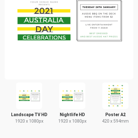
Landscape TV HD
Nightlife HD
Poster A2
1920 x 1080px
1920 x 1080px
420 x 594mm