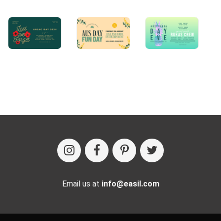
Email us at
info@easil.com