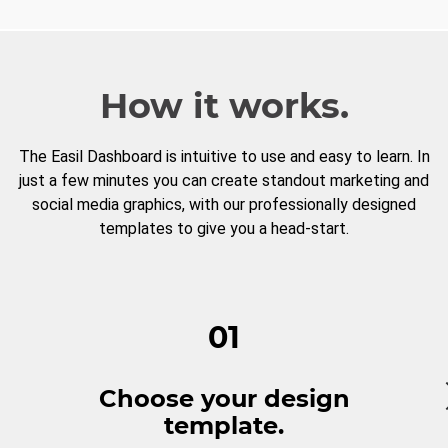
How it works.
The Easil Dashboard is intuitive to use and easy to learn. In
just a few minutes you can create standout marketing and
social media graphics, with our professionally designed
templates to give you a head-start.
01
Choose your design
template.