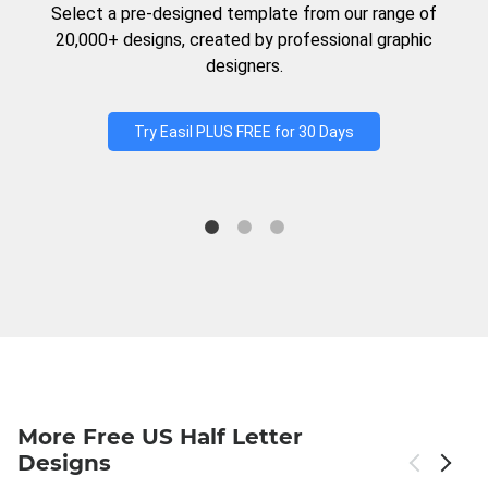
Select a pre-designed template from our range of
20,000+ designs, created by professional graphic
designers.
Try Easil PLUS FREE for 30 Days
More Free US Half Letter
Designs