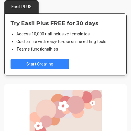
Easil PLUS
Try Easil Plus FREE for 30 days
Access 10,000+ all inclusive templates
Customize with easy-to-use online editing tools
Teams functionalities
Start Creating