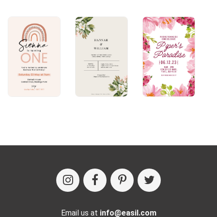
Email us at
info@easil.com