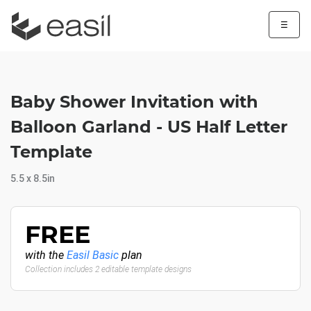
☰
Baby Shower Invitation with
Balloon Garland - US Half Letter
Template
5.5 x 8.5in
FREE
with the
Easil Basic
plan
Collection includes 2 editable template designs