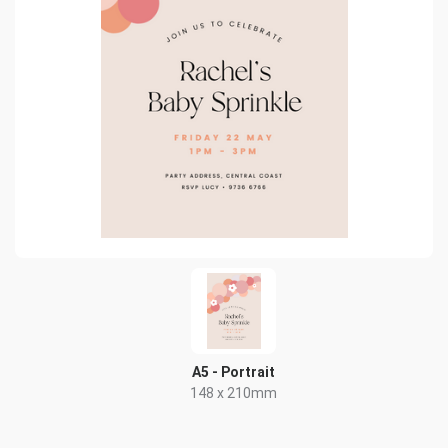
A5 - Portrait
148 x 210mm