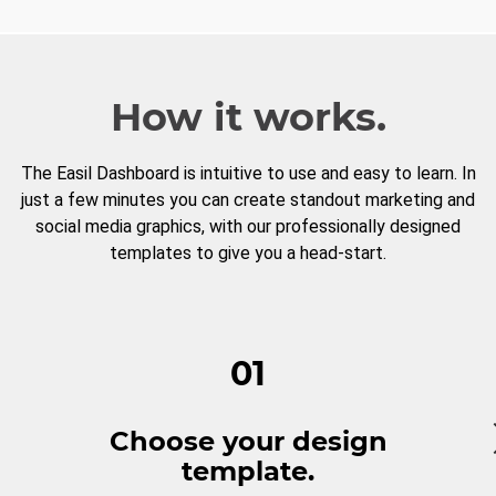
How it works.
The Easil Dashboard is intuitive to use and easy to learn. In
just a few minutes you can create standout marketing and
social media graphics, with our professionally designed
templates to give you a head-start.
01
Choose your design
template.