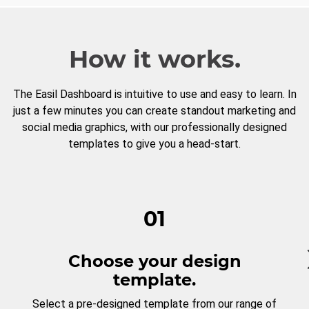
How it works.
The Easil Dashboard is intuitive to use and easy to learn. In
just a few minutes you can create standout marketing and
social media graphics, with our professionally designed
templates to give you a head-start.
01
Choose your design
template.
Select a pre-designed template from our range of