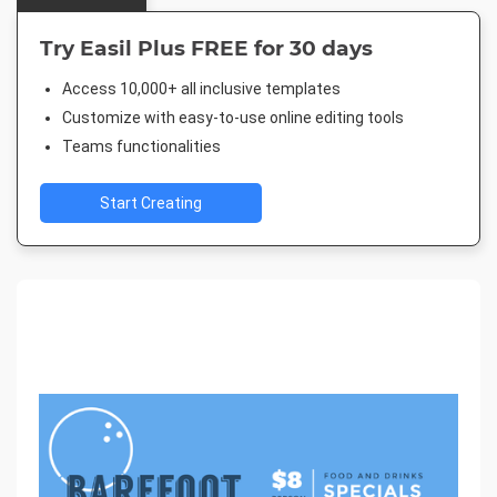
Try Easil Plus FREE for 30 days
Access 10,000+ all inclusive templates
Customize with easy-to-use online editing tools
Teams functionalities
Start Creating