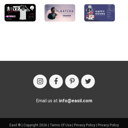
Email us at
info@easil.com
Easil ® | Copyright 2026 |
Terms Of Use
|
Privacy Policy
|
Privacy Policy