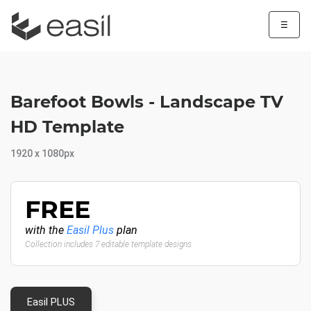
☰
Barefoot Bowls - Landscape TV
HD Template
1920 x 1080px
FREE
with the
Easil Plus
plan
Collection includes 7 editable template designs
Easil PLUS