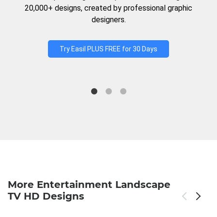
20,000+ designs, created by professional graphic
designers.
Try Easil PLUS FREE for 30 Days
More Entertainment Landscape
TV HD Designs