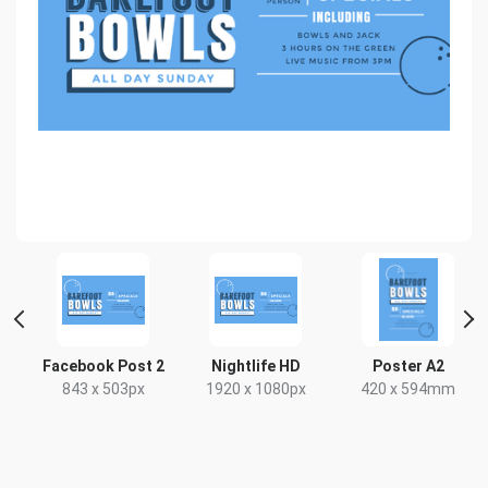
t
Facebook Post 2
Nightlife HD
Poster A2
x
843 x 503px
1920 x 1080px
420 x 594mm