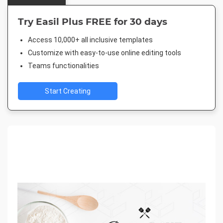
Try Easil Plus FREE for 30 days
Access 10,000+ all inclusive templates
Customize with easy-to-use online editing tools
Teams functionalities
Start Creating