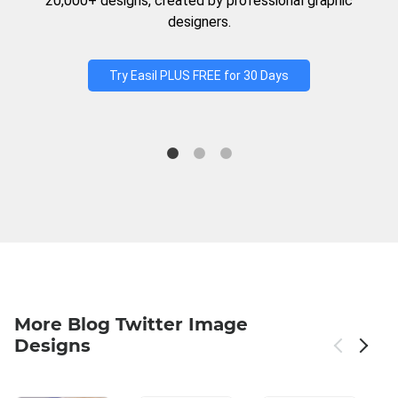
20,000+ designs, created by professional graphic
designers.
Try Easil PLUS FREE for 30 Days
More Blog Twitter Image
Designs