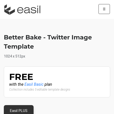
☰
Better Bake - Twitter Image
Template
1024 x 512px
FREE
with the
Easil Basic
plan
Collection includes 5 editable template designs
Easil PLUS