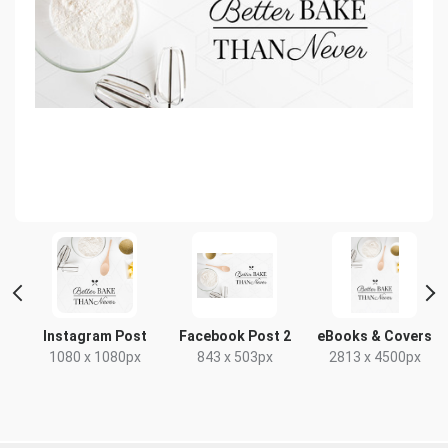
t
Instagram Post
Facebook Post 2
eBooks & Covers
1080 x 1080px
843 x 503px
2813 x 4500px