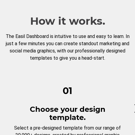
How it works.
The Easil Dashboard is intuitive to use and easy to learn. In
just a few minutes you can create standout marketing and
social media graphics, with our professionally designed
templates to give you a head-start.
01
Choose your design
template.
Select a pre-designed template from our range of