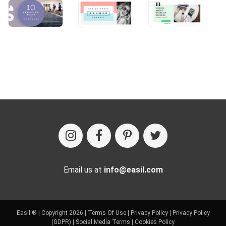
Email us at
info@easil.com
Easil ® | Copyright 2026 |
Terms Of Use
|
Privacy Policy
|
Privacy Policy
(GDPR)
|
Social Media Terms
|
Cookies Policy