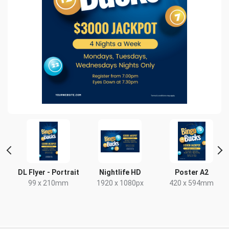
DL Flyer - Portrait
Nightlife HD
Poster A2
99 x 210mm
1920 x 1080px
420 x 594mm