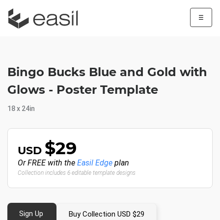
☰
Bingo Bucks Blue and Gold with
Glows - Poster Template
18 x 24in
$29
USD
Or FREE with the
Easil Edge
plan
Collection includes 6 editable template designs
Sign Up
Buy Collection USD $29