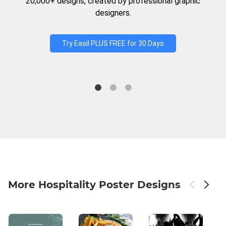
20,000+ designs, created by professional graphic
designers.
Try Easil PLUS FREE for 30 Days
More Hospitality Poster Designs