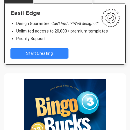
Easil Edge
Design Guarantee.
Can't find it? We'll design it*
Unlimited access to 20,000+ premium templates
Priority Support
Start Creating