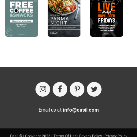
Email us at
info@easil.com
Easil ® | Copyright 2026 |
Terms Of Use
|
Privacy Policy
|
Privacy Policy