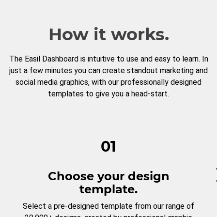
How it works.
The Easil Dashboard is intuitive to use and easy to learn. In
just a few minutes you can create standout marketing and
social media graphics, with our professionally designed
templates to give you a head-start.
01
Choose your design
template.
Select a pre-designed template from our range of