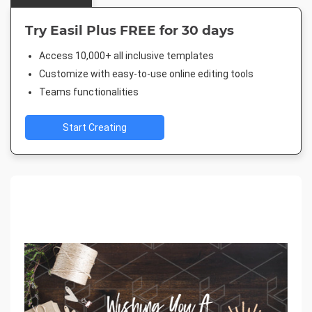
Try Easil Plus FREE for 30 days
Access 10,000+ all inclusive templates
Customize with easy-to-use online editing tools
Teams functionalities
Start Creating