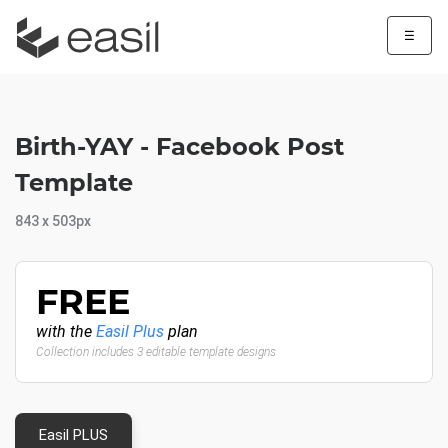
☰
Birth-YAY - Facebook Post
Template
843 x 503px
FREE
with the
Easil Plus
plan
Collection includes 3 editable template designs
Easil PLUS