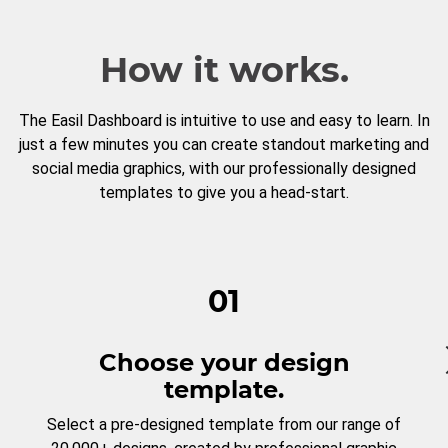
How it works.
The Easil Dashboard is intuitive to use and easy to learn. In
just a few minutes you can create standout marketing and
social media graphics, with our professionally designed
templates to give you a head-start.
01
Choose your design
template.
Select a pre-designed template from our range of