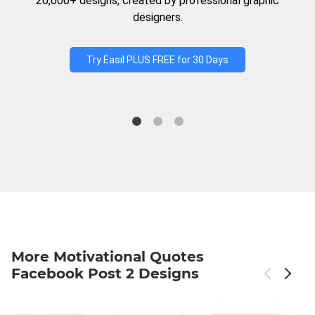
20,000+ designs, created by professional graphic
designers.
Try Easil PLUS FREE for 30 Days
More Motivational Quotes
Facebook Post 2 Designs