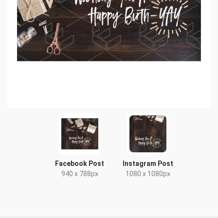
Facebook Post
Instagram Post
940 x 788px
1080 x 1080px