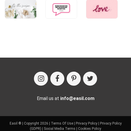
Email us at
info@easil.com
Easil ® | Copyright 2026 |
Terms Of Use
|
Privacy Policy
|
Privacy Policy
(GDPR)
|
Social Media Terms
|
Cookies Policy