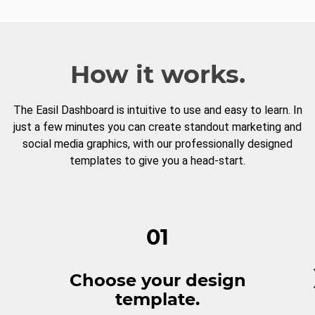
How it works.
The Easil Dashboard is intuitive to use and easy to learn. In
just a few minutes you can create standout marketing and
social media graphics, with our professionally designed
templates to give you a head-start.
01
Choose your design
template.