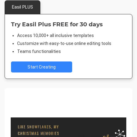
Easil PLUS
Try Easil Plus FREE for 30 days
Access 10,000+ all inclusive templates
Customize with easy-to-use online editing tools
Teams functionalities
Start Creating