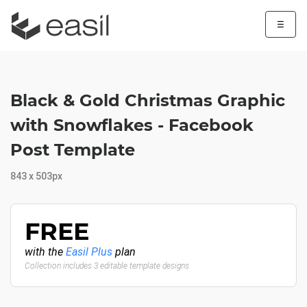
☰
Black & Gold Christmas Graphic
with Snowflakes - Facebook
Post Template
843 x 503px
FREE
with the
Easil Plus
plan
Collection includes 3 editable template designs