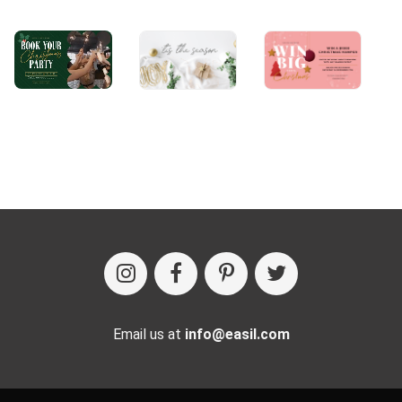
Email us at
info@easil.com