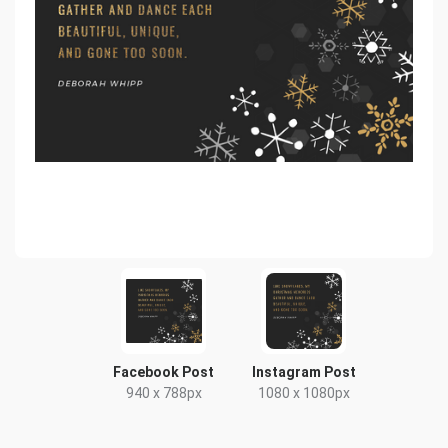
Facebook Post
Instagram Post
940 x 788px
1080 x 1080px