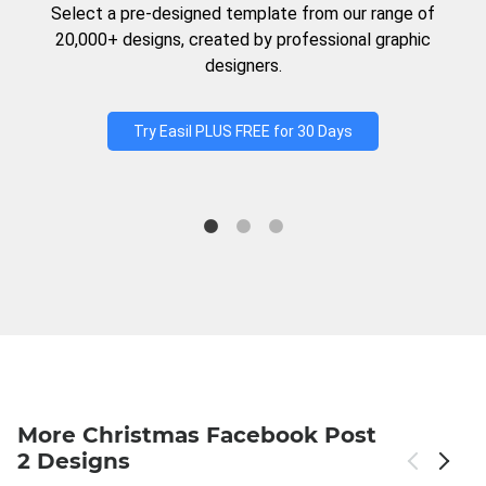
Select a pre-designed template from our range of
20,000+ designs, created by professional graphic
designers.
Try Easil PLUS FREE for 30 Days
More Christmas Facebook Post
2 Designs