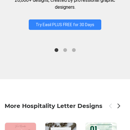
20,000+ designs, created by professional graphic
designers.
Try Easil PLUS FREE for 30 Days
More Hospitality Letter Designs