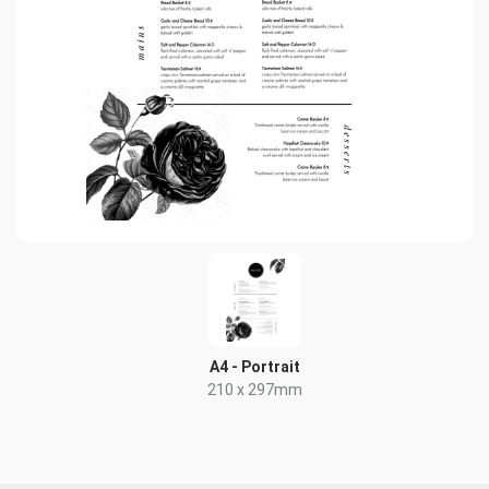
A4 - Portrait
210 x 297mm