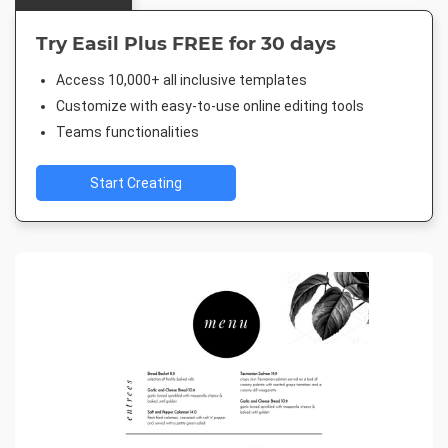
Try Easil Plus FREE for 30 days
Access 10,000+ all inclusive templates
Customize with easy-to-use online editing tools
Teams functionalities
Start Creating