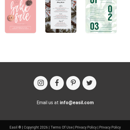
Email us at
info@easil.com
Easil ® | Copyright 2026 |
Terms Of Use
|
Privacy Policy
|
Privacy Policy