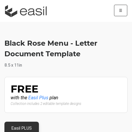
☰
Black Rose Menu - Letter
Document Template
8.5 x 11in
FREE
with the
Easil Plus
plan
Collection includes 2 editable template designs
Easil PLUS