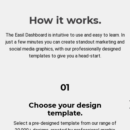
How it works.
The Easil Dashboard is intuitive to use and easy to learn. In
just a few minutes you can create standout marketing and
social media graphics, with our professionally designed
templates to give you a head-start.
01
Choose your design
template.
Select a pre-designed template from our range of