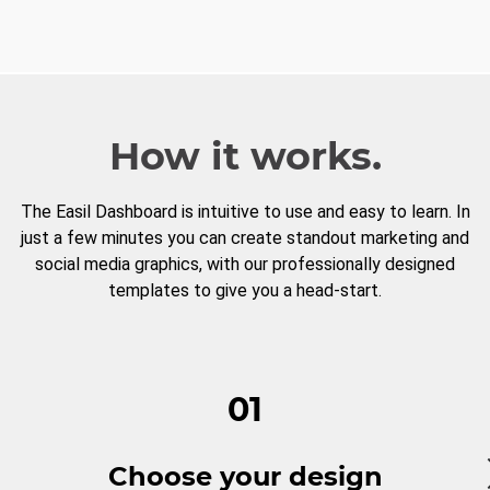
How it works.
The Easil Dashboard is intuitive to use and easy to learn. In
just a few minutes you can create standout marketing and
social media graphics, with our professionally designed
templates to give you a head-start.
01
Choose your design