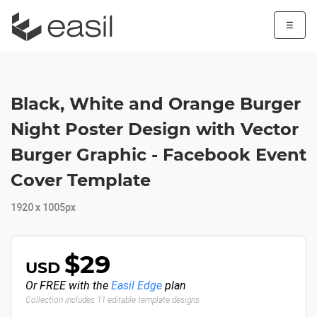
☰
Black, White and Orange Burger
Night Poster Design with Vector
Burger Graphic - Facebook Event
Cover Template
1920 x 1005px
$29
USD
Or FREE with the
Easil Edge
plan
Collection includes 11 editable template designs