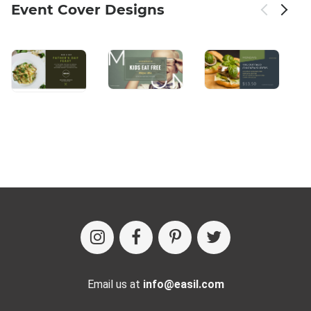
Event Cover Designs
Email us at
info@easil.com