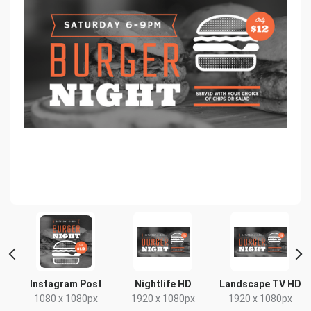
Instagram Post
Nightlife HD
Landscape TV HD
1080 x 1080px
1920 x 1080px
1920 x 1080px