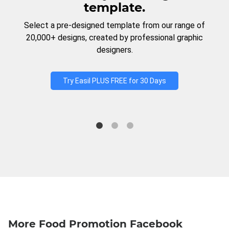
template.
Select a pre-designed template from our range of
20,000+ designs, created by professional graphic
designers.
Try Easil PLUS FREE for 30 Days
More Food Promotion Facebook