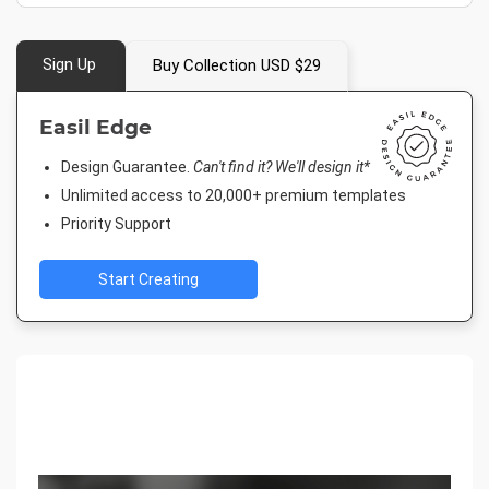
Sign Up
Buy Collection USD $29
Easil Edge
Design Guarantee.
Can't find it? We'll design it*
Unlimited access to 20,000+ premium templates
Priority Support
Start Creating