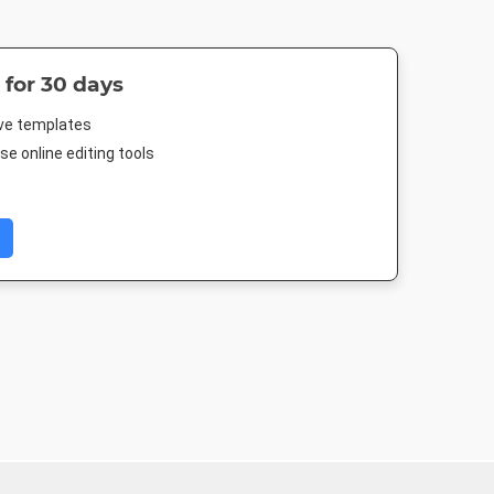
 for 30 days
ive templates
e online editing tools