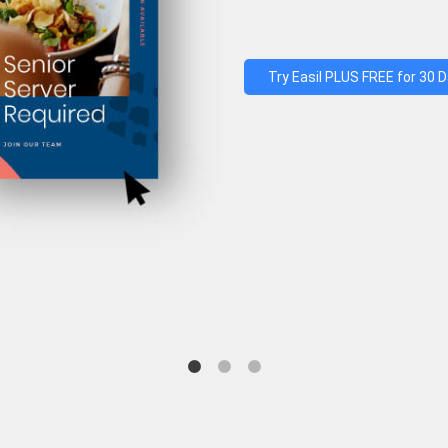
Try Easil PLUS FREE for 30 