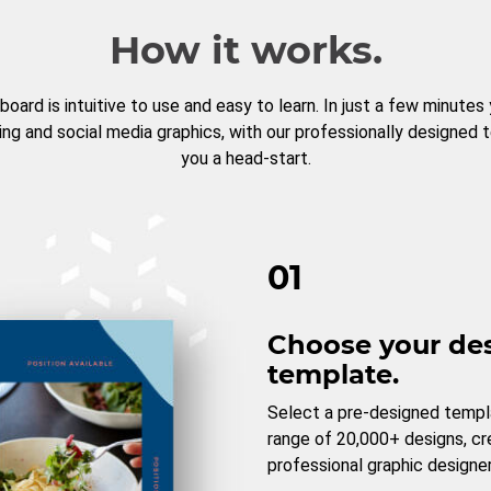
How it works.
board is intuitive to use and easy to learn. In just a few minutes
ng and social media graphics, with our professionally designed 
you a head-start.
01
Choose your de
template.
Select a pre-designed templ
range of 20,000+ designs, c
professional graphic designer