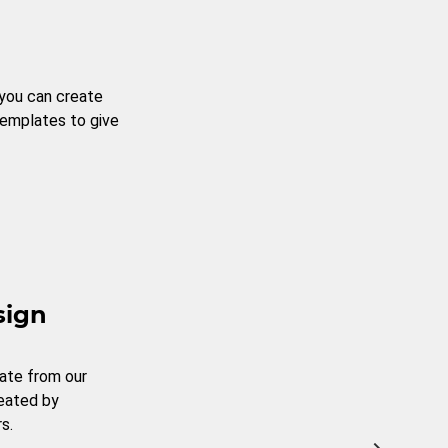
 you can create
templates to give
sign
ate from our
reated by
s.