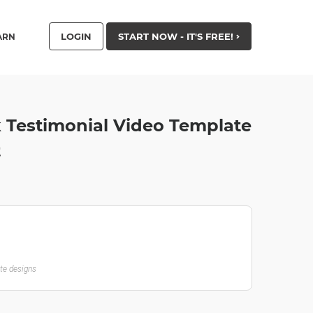
LOGIN
START NOW - IT'S FREE!
ARN
 Testimonial Video Template
t
ate designs