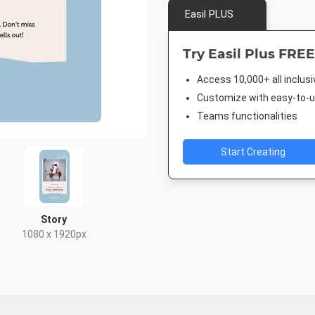
Easil PLUS
Try Easil Plus FREE
Access 10,000+ all inclus
Customize with easy-to-us
Teams functionalities
Start Creating
Story
1080 x 1920px