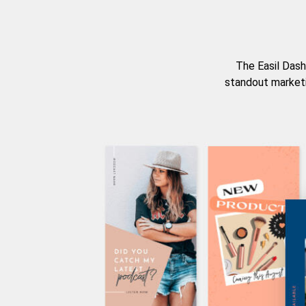
The Easil Dash
standout marketi