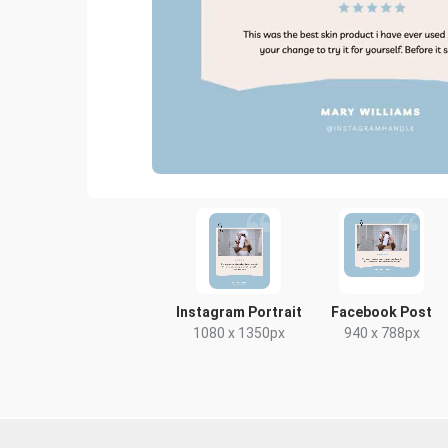
Instagram Portrait
Facebook Post
1080 x 1350px
940 x 788px