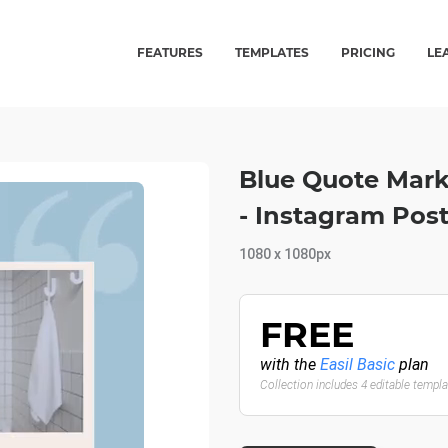
FEATURES
TEMPLATES
PRICING
LE
Blue Quote Mark
- Instagram Pos
1080 x 1080px
FREE
with the
Easil Basic
plan
Collection includes 4 editable templ