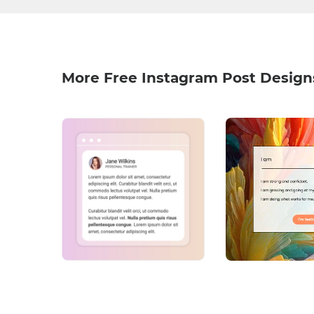
More Free Instagram Post Design