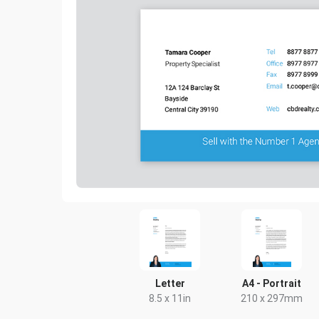
Letter
A4 - Portrait
8.5 x 11in
210 x 297mm