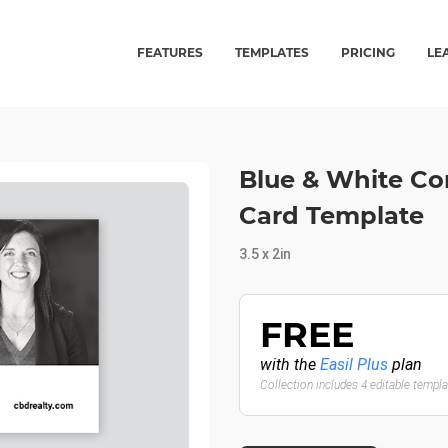
FEATURES
TEMPLATES
PRICING
LE
Blue & White Cor
Card Template
3.5 x 2in
FREE
with the
Easil Plus
plan
Collection includes 4 editable templ