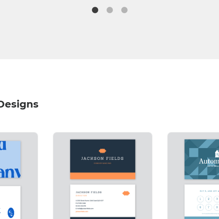
 Designs