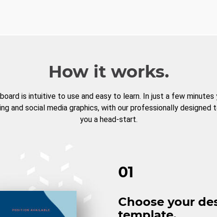
How it works.
board is intuitive to use and easy to learn. In just a few minutes
ng and social media graphics, with our professionally designed 
you a head-start.
01
Choose your de
template.