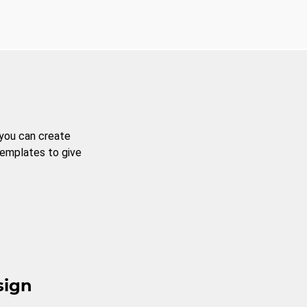
 you can create
templates to give
sign