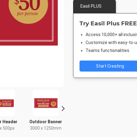
Easil PLUS
Try Easil Plus FREE
Access 10,000+ all inclus
Customize with easy-to-us
Teams functionalities
Start Creating
r Header
Outdoor Banner
Poster A2
Facebook
x 500px
3000 x 1250mm
420 x 594mm
940 x 7