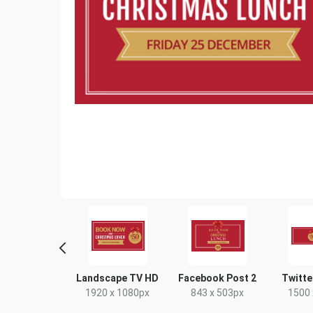
tagram Post
Landscape TV HD
Facebook Post 2
Twitte
80 x 1080px
1920 x 1080px
843 x 503px
1500 