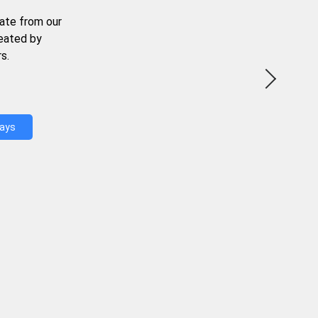
ate from our
reated by
s.
Days