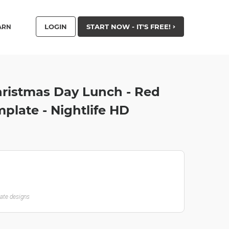
LOGIN
START NOW - IT'S FREE!
ARN
ristmas Day Lunch - Red
plate - Nightlife HD
late designs