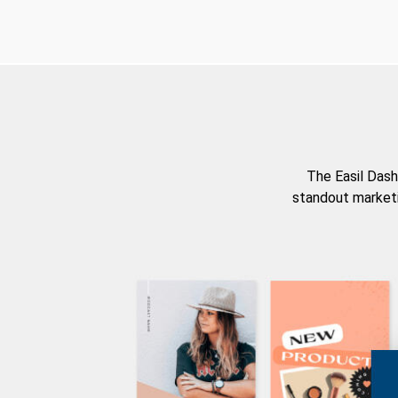
The Easil Dash
standout marketi