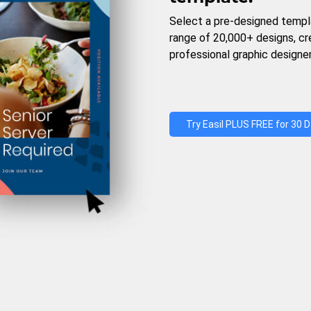
Select a pre-designed templ
range of 20,000+ designs, c
professional graphic designer
Try Easil PLUS FREE for 30 