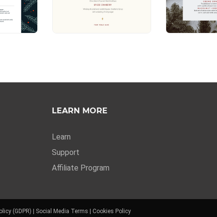
LEARN MORE
Learn
Support
Affiliate Program
olicy (GDPR)
|
Social Media Terms
|
Cookies Policy