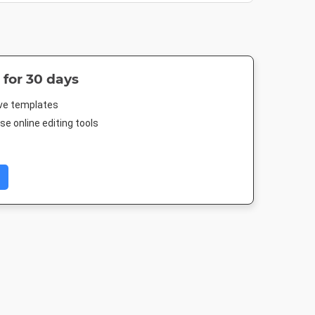
 for 30 days
ive templates
e online editing tools
 Post
Nightlife HD
Poster
Poster A
88px
1920 x 1080px
18 x 24in
420 x 594