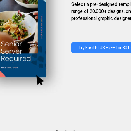
Select a pre-designed templ
range of 20,000+ designs, c
professional graphic designer
Try Easil PLUS FREE for 30 