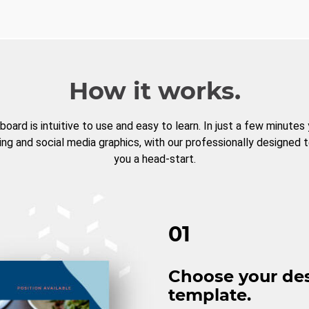
How it works.
board is intuitive to use and easy to learn. In just a few minutes
ng and social media graphics, with our professionally designed 
you a head-start.
01
Choose your de
template.