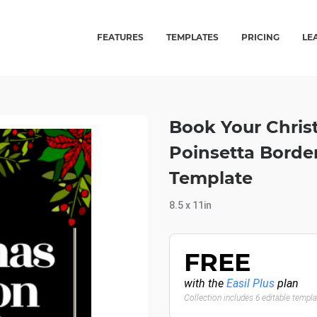
FEATURES
TEMPLATES
PRICING
LE
Book Your Chris
Poinsetta Borde
Template
8.5 x 11in
FREE
with the
Easil Plus
plan
Collection includes 6 editable templ