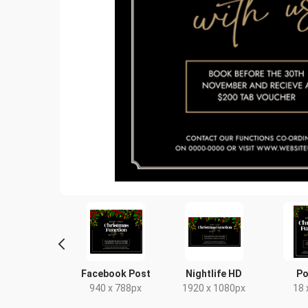
tagram Post
Facebook Post
Nightlife HD
Po
80 x 1080px
940 x 788px
1920 x 1080px
18 