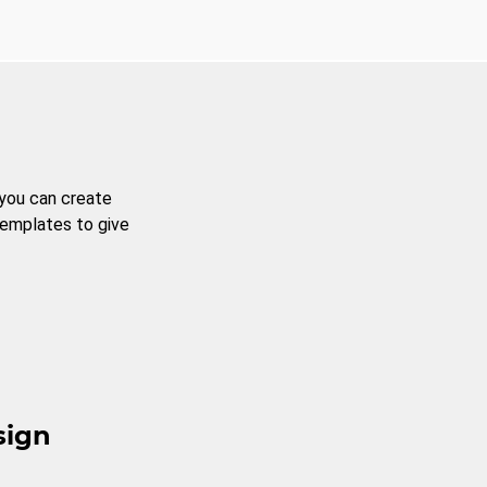
 you can create
templates to give
sign