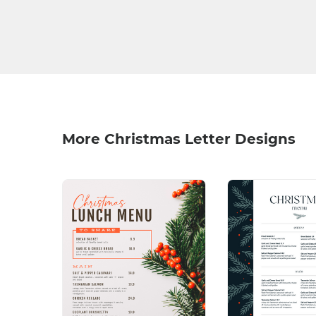
More Christmas Letter Designs