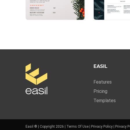
EASIL
Features
Pricing
Templates
Easil ® | Copyright 2026 |
Terms Of Use
|
Privacy Policy
|
Privacy P