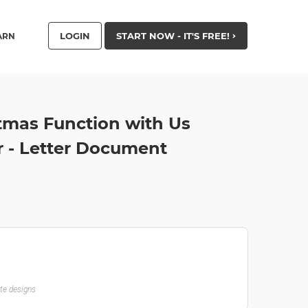
LOGIN
START NOW - IT'S FREE!
ARN
tmas Function with Us
r - Letter Document
ate designs