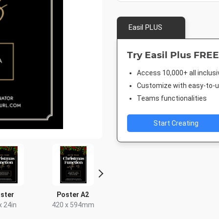
Easil PLUS
Try Easil Plus FREE
Access 10,000+ all inclus
Customize with easy-to-us
Teams functionalities
Start Creating
ster
Poster A2
Instagram Post
Facebook
x 24in
420 x 594mm
1080 x 1080px
940 x 7