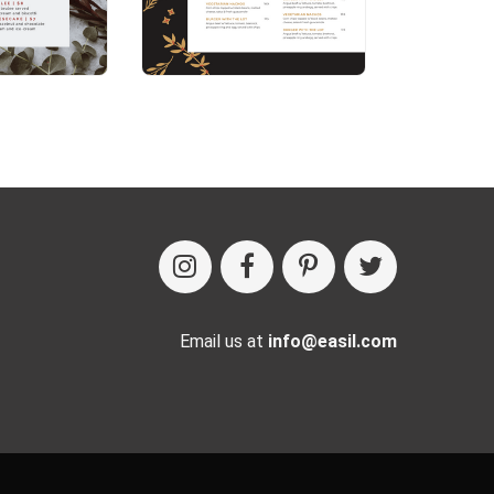
Email us at
info@easil.com