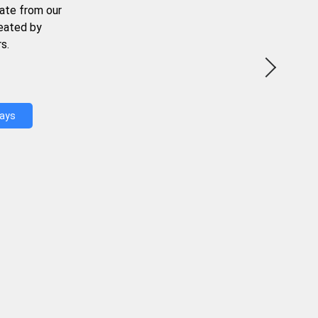
ate from our
reated by
s.
Days