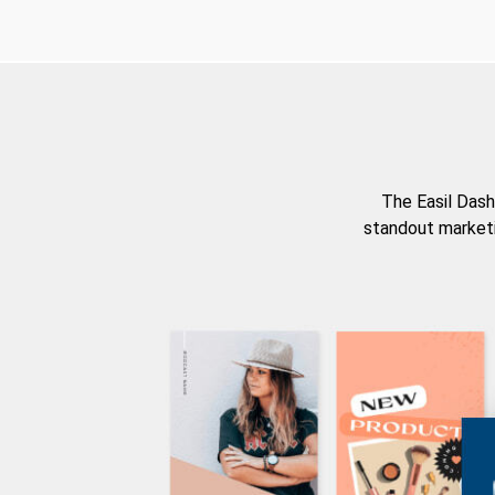
The Easil Dash
standout marketi