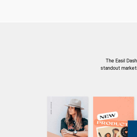
The Easil Dash
standout marketi