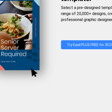
Select a pre-designed templ
range of 20,000+ designs, c
professional graphic designer
Try Easil PLUS FREE for 30 