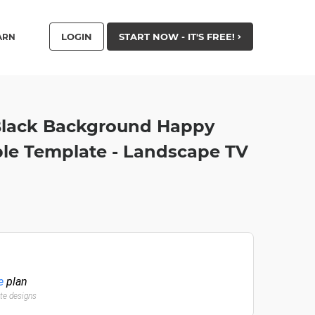
LOGIN
START NOW - IT'S FREE!
ARN
Black Background Happy
le Template - Landscape TV
e
plan
ate designs