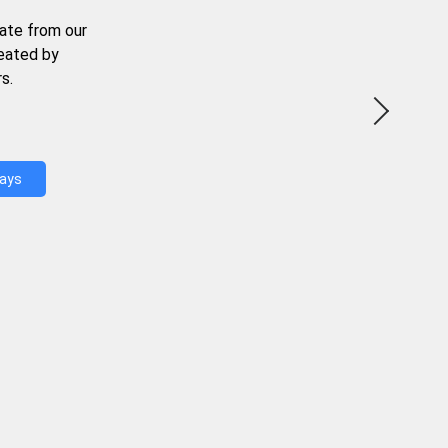
ate from our
reated by
s.
Days