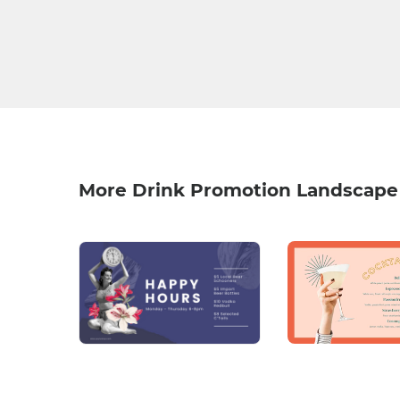
More Drink Promotion Landscape