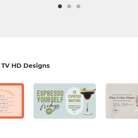
 TV HD Designs