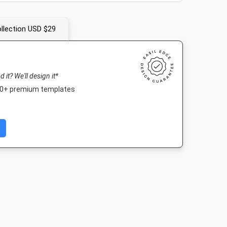
llection USD $29
nd it? We'll design it*
000+ premium templates
Nightlife HD
Poster A2
1920 x 1080px
420 x 594mm