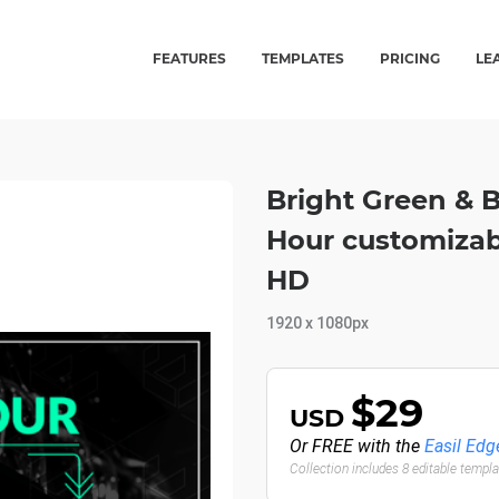
FEATURES
TEMPLATES
PRICING
LE
Bright Green & 
Hour customizab
HD
1920 x 1080px
$29
USD
Or FREE with the
Easil Edg
Collection includes 8 editable templ