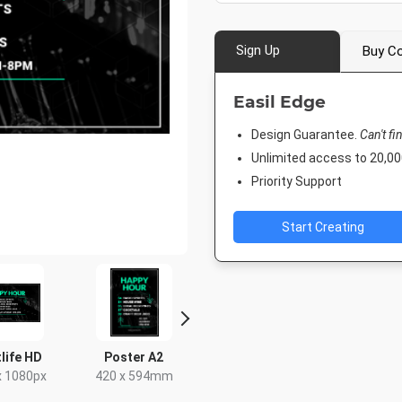
Sign Up
Buy Co
Easil Edge
Design Guarantee.
Can't fi
Unlimited access to 20,
Priority Support
Start Creating
Twitter Header
Twitter Image
Facebook Post 2
1500 x 500px
1024 x 512px
843 x 503px