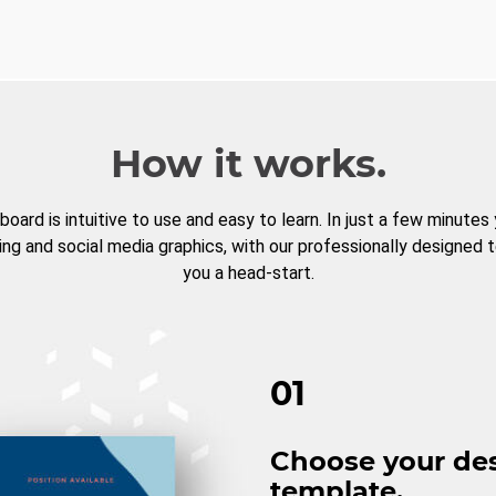
How it works.
board is intuitive to use and easy to learn. In just a few minutes
ng and social media graphics, with our professionally designed 
you a head-start.
01
Choose your de
template.