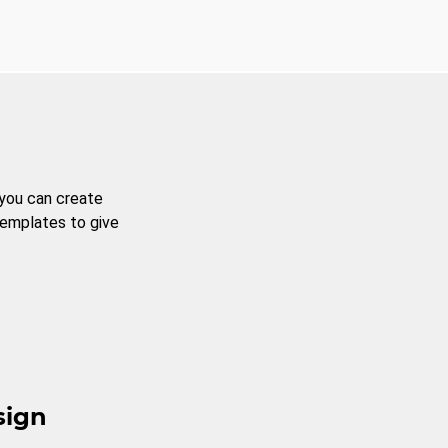
 you can create
templates to give
sign