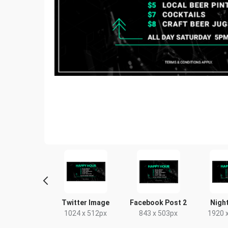
Poster A2
Facebook Event
Poster
Cover
420 x 594mm
18 x 24in
1920 x 1005px