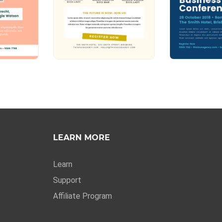
LEARN MORE
Learn
Support
Affiliate Program