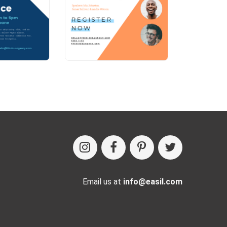
Email us at
info@easil.com