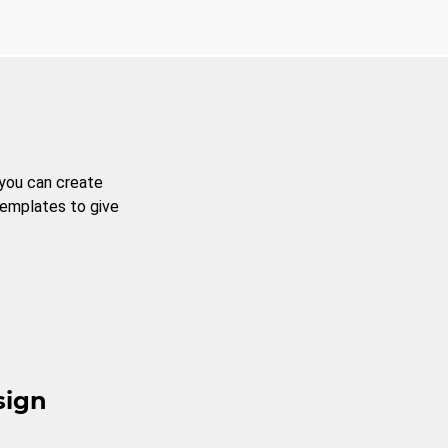
 you can create
templates to give
sign