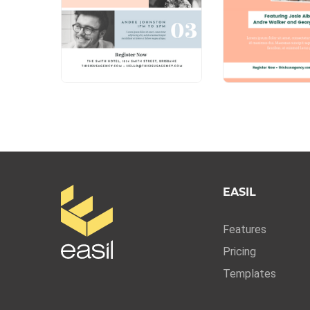
EASIL
Features
Pricing
Templates