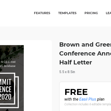
FEATURES
TEMPLATES
PRICING
LE
Brown and Green
Conference Ann
Half Letter
5.5 x 8.5in
FREE
with the
Easil Plus
plan
Collection includes 6 editable templ