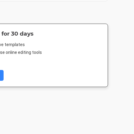
 for 30 days
ive templates
e online editing tools
er
Poster A2
A5 - Portrait
A4 - Portra
4in
420 x 594mm
148 x 210mm
210 x 297