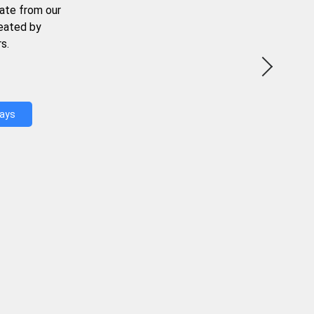
ate from our
reated by
s.
Days