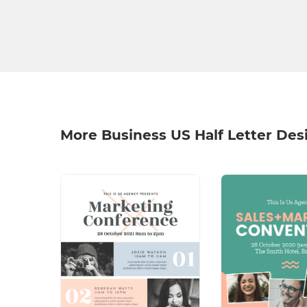
More Business US Half Letter Des