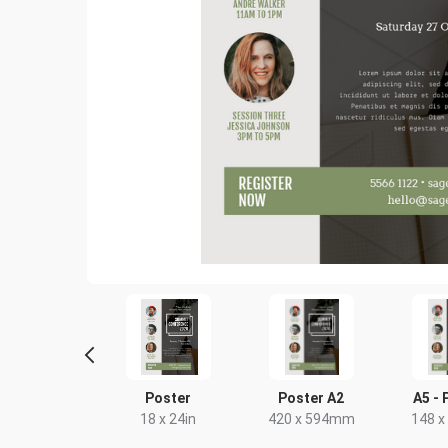
Letter
Poster
Poster A2
A5 - 
8.5 x 11in
18 x 24in
420 x 594mm
148 