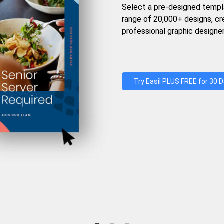
Select a pre-designed templ
range of 20,000+ designs, c
professional graphic designer
Try Easil PLUS FREE for 30 