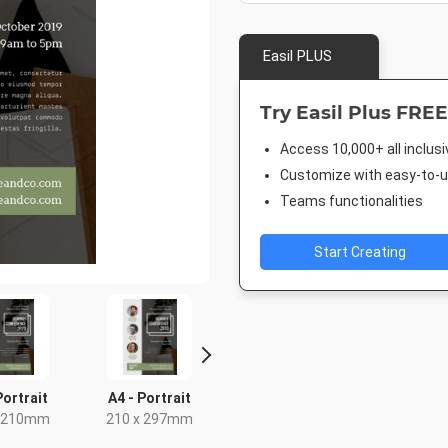
Easil PLUS
Try Easil Plus FREE
Access 10,000+ all inclus
Customize with easy-to-us
Teams functionalities
Start Creating
Portrait
A4 - Portrait
Letter
Post
x 210mm
210 x 297mm
8.5 x 11in
18 x 2