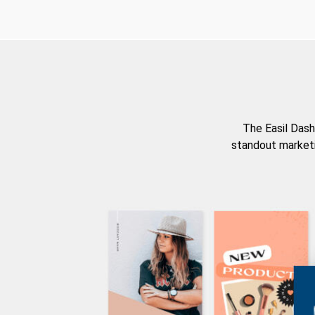
The Easil Dash
standout marketi