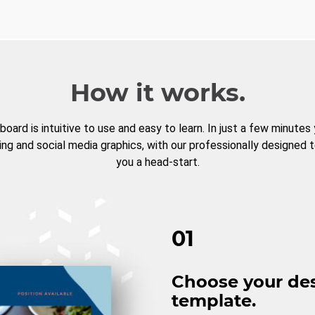
How it works.
board is intuitive to use and easy to learn. In just a few minutes
ng and social media graphics, with our professionally designed 
you a head-start.
01
Choose your de
template.