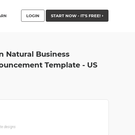
LOGIN
START NOW - IT'S FREE!
ARN
 Natural Business
ouncement Template - US
ate designs