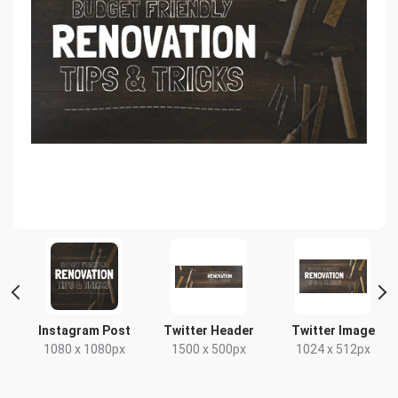
t
Instagram Post
Twitter Header
Twitter Image
1080 x 1080px
1500 x 500px
1024 x 512px