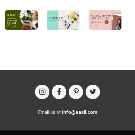
Email us at
info@easil.com