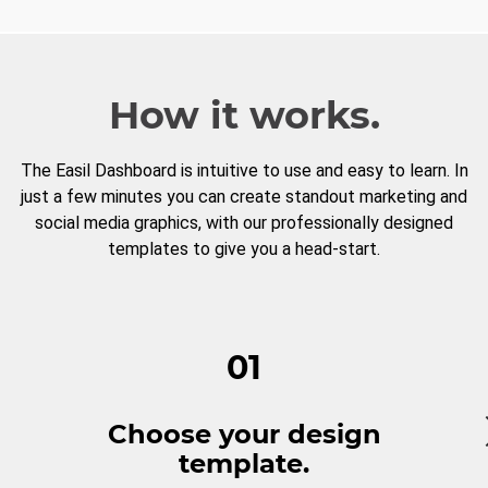
How it works.
The Easil Dashboard is intuitive to use and easy to learn. In
just a few minutes you can create standout marketing and
social media graphics, with our professionally designed
templates to give you a head-start.
01
Choose your design
template.