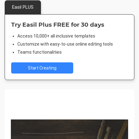
Easil PLUS
Try Easil Plus FREE for 30 days
Access 10,000+ all inclusive templates
Customize with easy-to-use online editing tools
Teams functionalities
Start Creating