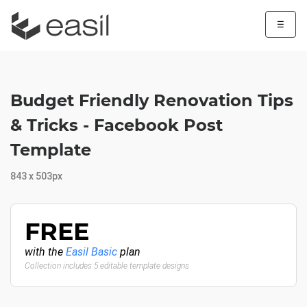
☰
Budget Friendly Renovation Tips
& Tricks - Facebook Post
Template
843 x 503px
FREE
with the
Easil Basic
plan
Collection includes 5 editable template designs