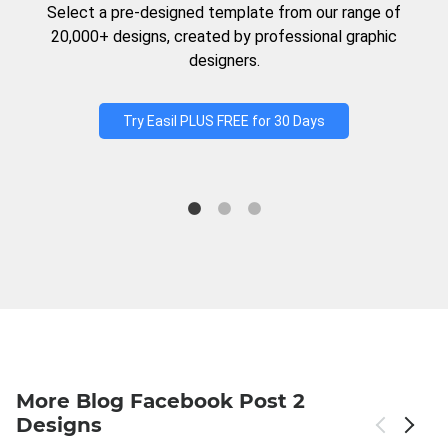
Select a pre-designed template from our range of
20,000+ designs, created by professional graphic
designers.
Try Easil PLUS FREE for 30 Days
More Blog Facebook Post 2
Designs