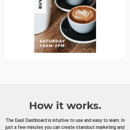
How it works.
The Easil Dashboard is intuitive to use and easy to learn. In
just a few minutes you can create standout marketing and