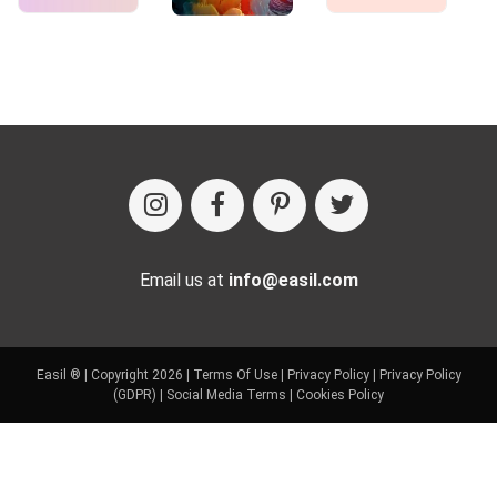
Email us at
info@easil.com
Easil ® | Copyright 2026 |
Terms Of Use
|
Privacy Policy
|
Privacy Policy
(GDPR)
|
Social Media Terms
|
Cookies Policy