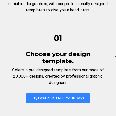
social media graphics, with our professionally designed
templates to give you a head-start.
01
Choose your design
template.
Select a pre-designed template from our range of
20,000+ designs, created by professional graphic
designers.
Try Easil PLUS FREE for 30 Days