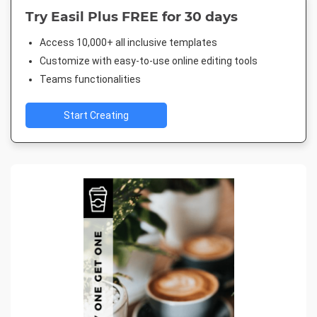
Try Easil Plus FREE for 30 days
Access 10,000+ all inclusive templates
Customize with easy-to-use online editing tools
Teams functionalities
Start Creating