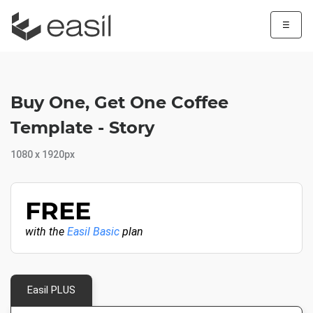
☰
Buy One, Get One Coffee
Template - Story
1080 x 1920px
FREE
with the
Easil Basic
plan
Easil PLUS