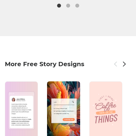
More Free Story Designs