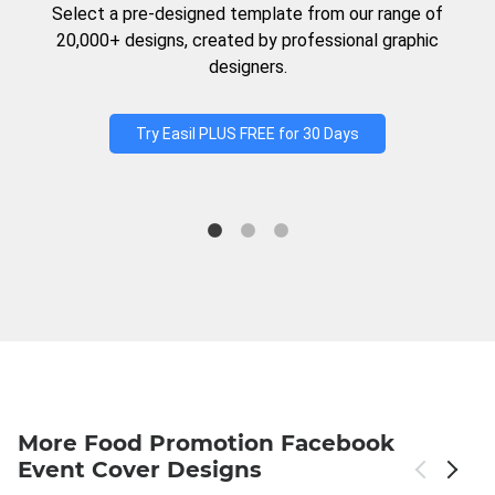
Select a pre-designed template from our range of
20,000+ designs, created by professional graphic
designers.
Try Easil PLUS FREE for 30 Days
More Food Promotion Facebook
Event Cover Designs