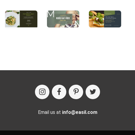
Email us at
info@easil.com