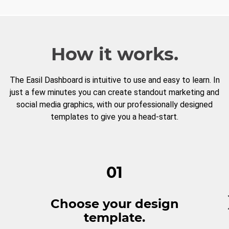
How it works.
The Easil Dashboard is intuitive to use and easy to learn. In
just a few minutes you can create standout marketing and
social media graphics, with our professionally designed
templates to give you a head-start.
01
Choose your design
template.