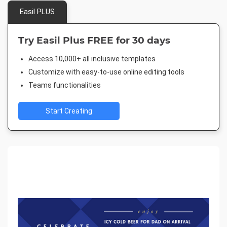
Easil PLUS
Try Easil Plus FREE for 30 days
Access 10,000+ all inclusive templates
Customize with easy-to-use online editing tools
Teams functionalities
Start Creating