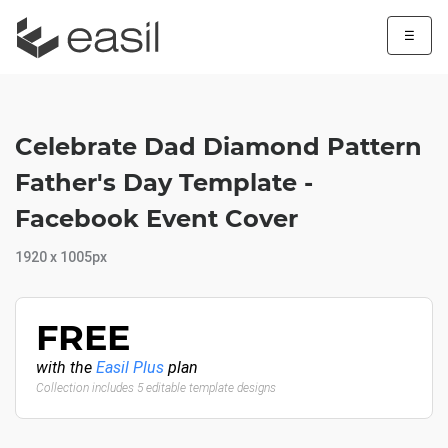
☰
Celebrate Dad Diamond Pattern
Father's Day Template -
Facebook Event Cover
1920 x 1005px
FREE
with the
Easil Plus
plan
Collection includes 5 editable template designs