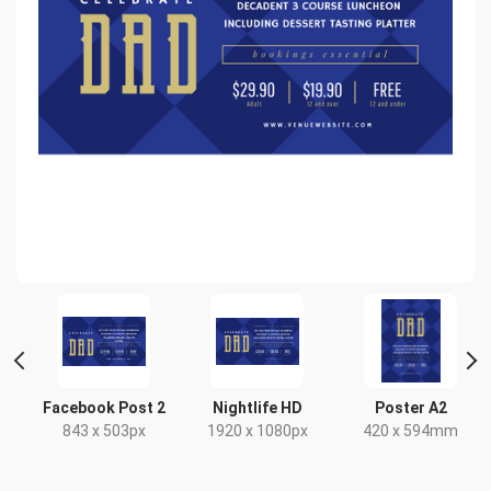
Facebook Post 2
Nightlife HD
Poster A2
843 x 503px
1920 x 1080px
420 x 594mm