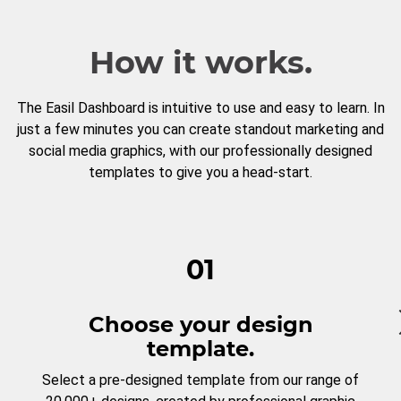
How it works.
The Easil Dashboard is intuitive to use and easy to learn. In
just a few minutes you can create standout marketing and
social media graphics, with our professionally designed
templates to give you a head-start.
01
Choose your design
template.
Select a pre-designed template from our range of