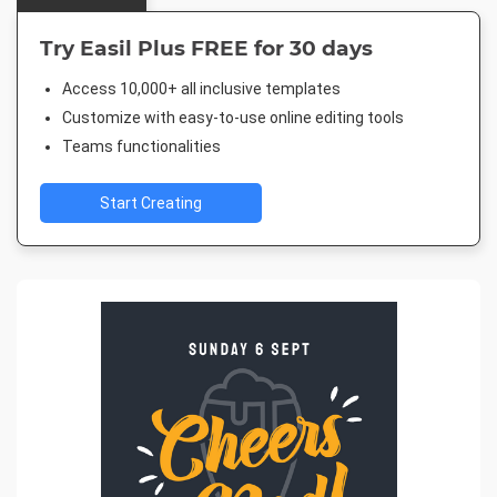
Try Easil Plus FREE for 30 days
Access 10,000+ all inclusive templates
Customize with easy-to-use online editing tools
Teams functionalities
Start Creating