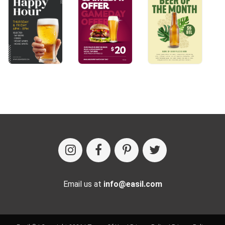
Email us at
info@easil.com