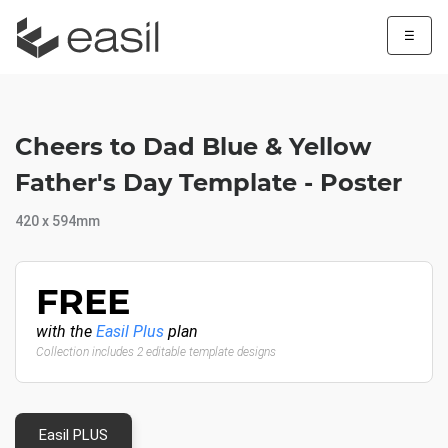
☰
Cheers to Dad Blue & Yellow
Father's Day Template - Poster
420 x 594mm
FREE
with the
Easil Plus
plan
Collection includes 2 editable template designs
Easil PLUS