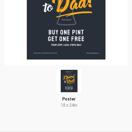
Poster
18 x 24in