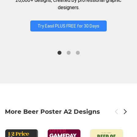
20,000+ designs, created by professional graphic
designers.
Try Easil PLUS FREE for 30 Days
More Beer Poster A2 Designs