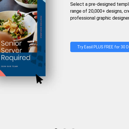
Select a pre-designed templ
range of 20,000+ designs, c
professional graphic designer
Try Easil PLUS FREE for 30 