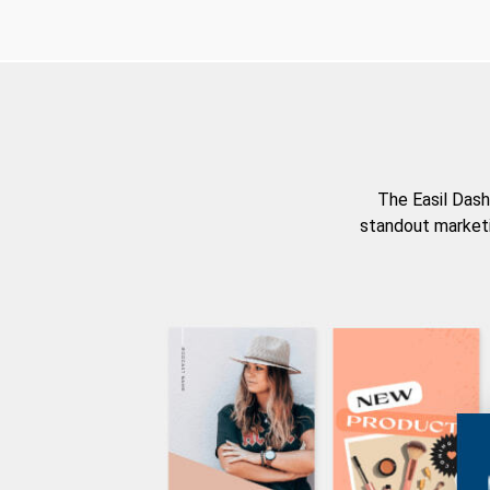
The Easil Dash
standout marketi