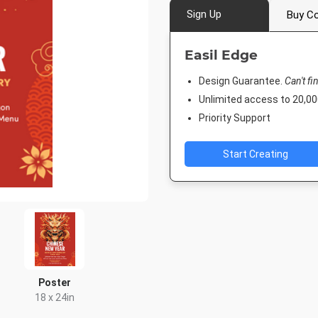
Sign Up
Buy Co
Easil Edge
Design Guarantee.
Can't fi
Unlimited access to 20,
Priority Support
Start Creating
Poster
18 x 24in