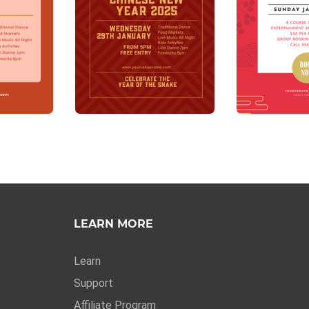
LEARN MORE
Learn
Support
Affiliate Program