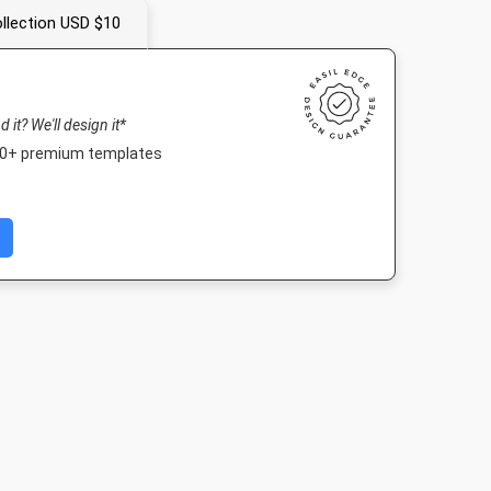
llection USD $10
nd it? We'll design it*
000+ premium templates