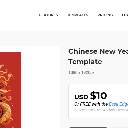
FEATURES
TEMPLATES
PRICING
LE
Chinese New Yea
Template
1080 x 1920px
$10
USD
Or FREE with the
Easil Edg
Collection includes 4 editable templ