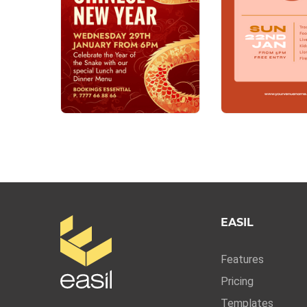
EASIL
Features
Pricing
Templates