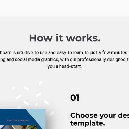
How it works.
board is intuitive to use and easy to learn. In just a few minutes
ng and social media graphics, with our professionally designed 
you a head-start.
01
Choose your de
template.