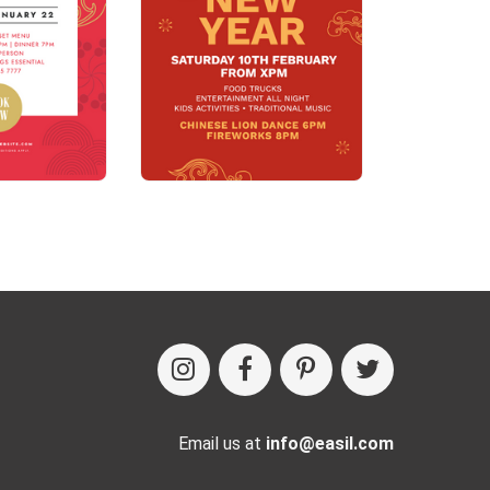
Email us at
info@easil.com