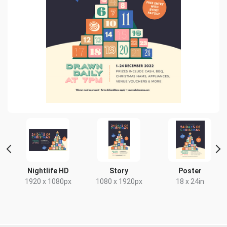
 2
Nightlife HD
Story
Poster
1920 x 1080px
1080 x 1920px
18 x 24in