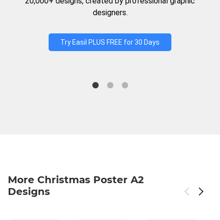
20,000+ designs, created by professional graphic
designers.
Try Easil PLUS FREE for 30 Days
More Christmas Poster A2
Designs