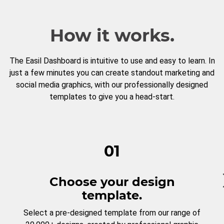
How it works.
The Easil Dashboard is intuitive to use and easy to learn. In
just a few minutes you can create standout marketing and
social media graphics, with our professionally designed
templates to give you a head-start.
01
Choose your design
template.
Select a pre-designed template from our range of