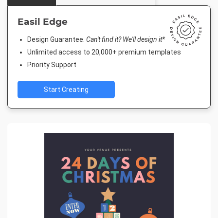
Easil Edge
Design Guarantee.
Can't find it? We'll design it*
Unlimited access to 20,000+ premium templates
Priority Support
Start Creating