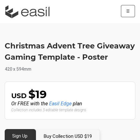
☰
Christmas Advent Tree Giveaway
Gaming Template - Poster
420 x 594mm
$19
USD
Or FREE with the
Easil Edge
plan
Collection includes 5 editable template designs
Sign Up
Buy Collection USD $19