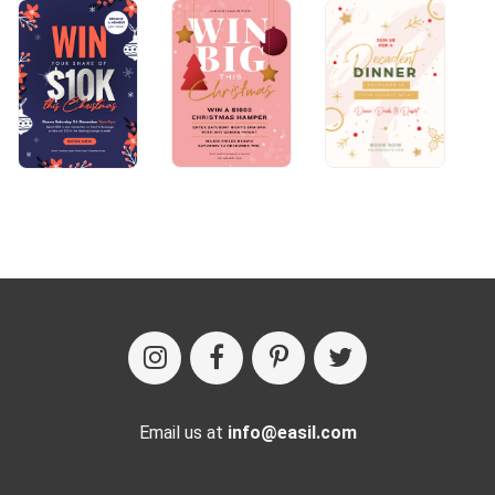
Email us at
info@easil.com