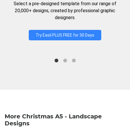
Select a pre-designed template from our range of
20,000+ designs, created by professional graphic
designers.
Try Easil PLUS FREE for 30 Days
More Christmas A5 - Landscape
Designs