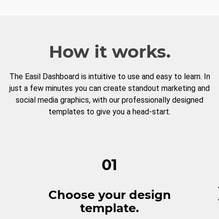
How it works.
The Easil Dashboard is intuitive to use and easy to learn. In
just a few minutes you can create standout marketing and
social media graphics, with our professionally designed
templates to give you a head-start.
01
Choose your design
template.