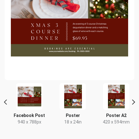
Facebook Post
Poster
Poster A2
x
940 x 788px
18 x 24in
420 x 594mm