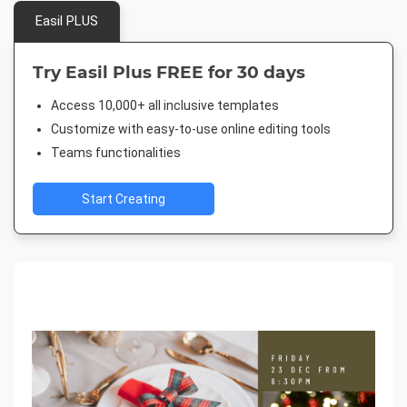
Easil PLUS
Try Easil Plus FREE for 30 days
Access 10,000+ all inclusive templates
Customize with easy-to-use online editing tools
Teams functionalities
Start Creating