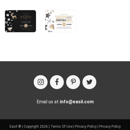
Email us at
info@easil.com
Easil ® | Copyright 2026 |
Terms Of Use
|
Privacy Policy
|
Privacy Policy