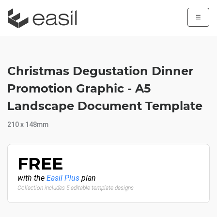
☰
Christmas Degustation Dinner
Promotion Graphic - A5
Landscape Document Template
210 x 148mm
FREE
with the
Easil Plus
plan
Collection includes 5 editable template designs