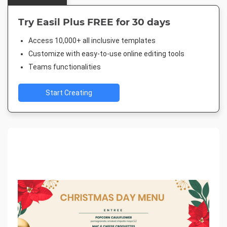
Try Easil Plus FREE for 30 days
Access 10,000+ all inclusive templates
Customize with easy-to-use online editing tools
Teams functionalities
Start Creating