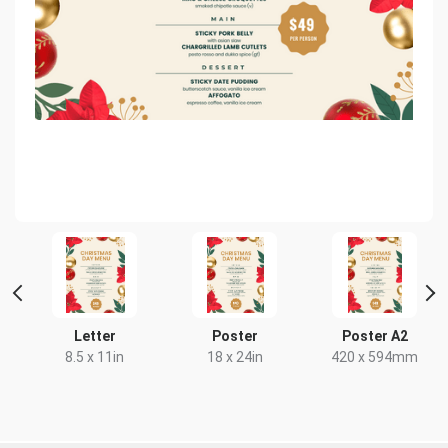
Letter
Poster
Poster A2
8.5 x 11in
18 x 24in
420 x 594mm