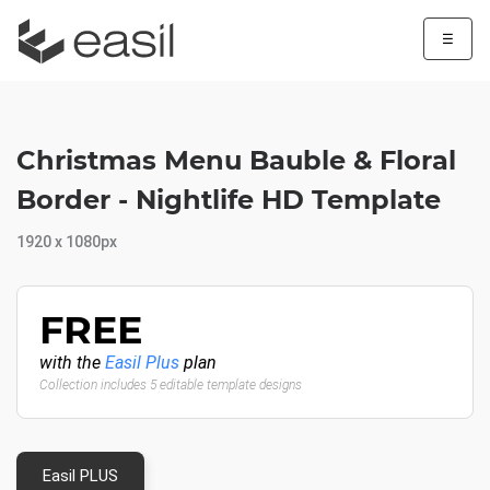
☰
Christmas Menu Bauble & Floral
Border - Nightlife HD Template
1920 x 1080px
FREE
with the
Easil Plus
plan
Collection includes 5 editable template designs
Easil PLUS