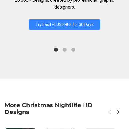
20,000+ designs, created by professional graphic
designers.
Try Easil PLUS FREE for 30 Days
More Christmas Nightlife HD
Designs