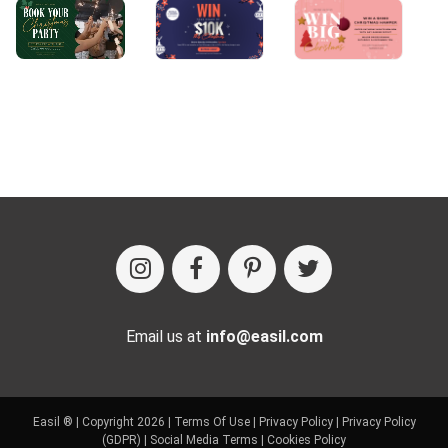
Email us at
info@easil.com
Easil ® | Copyright 2026 |
Terms Of Use
|
Privacy Policy
|
Privacy Policy
(GDPR)
|
Social Media Terms
|
Cookies Policy