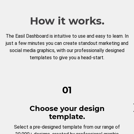
How it works.
The Easil Dashboard is intuitive to use and easy to learn. In
just a few minutes you can create standout marketing and
social media graphics, with our professionally designed
templates to give you a head-start.
01
Choose your design
template.
Select a pre-designed template from our range of