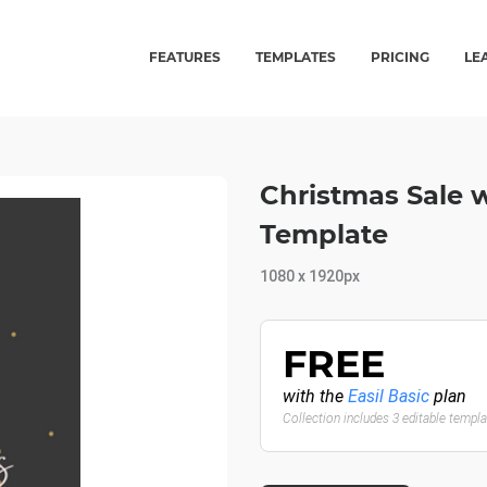
FEATURES
TEMPLATES
PRICING
LE
Christmas Sale w
Template
1080 x 1920px
FREE
with the
Easil Basic
plan
Collection includes 3 editable templ