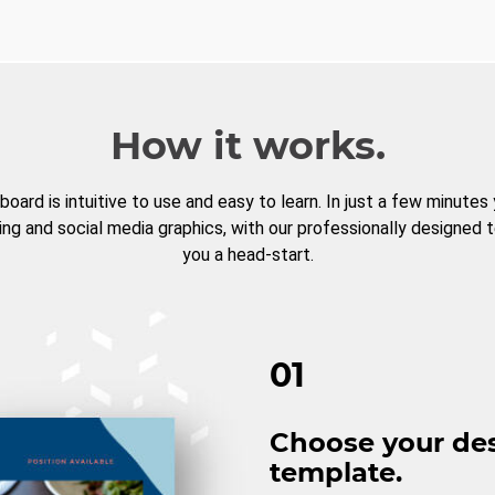
How it works.
board is intuitive to use and easy to learn. In just a few minutes
ng and social media graphics, with our professionally designed 
you a head-start.
01
Choose your de
template.