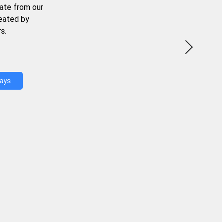
ate from our
reated by
s.
Days