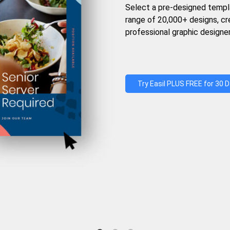
Select a pre-designed templ
range of 20,000+ designs, c
professional graphic designer
Try Easil PLUS FREE for 30 