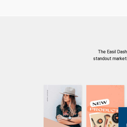
The Easil Dash
standout marketi