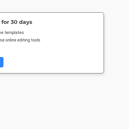
 for 30 days
ive templates
e online editing tools