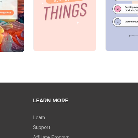
LEARN MORE
Learn
Support
Affiliate Program