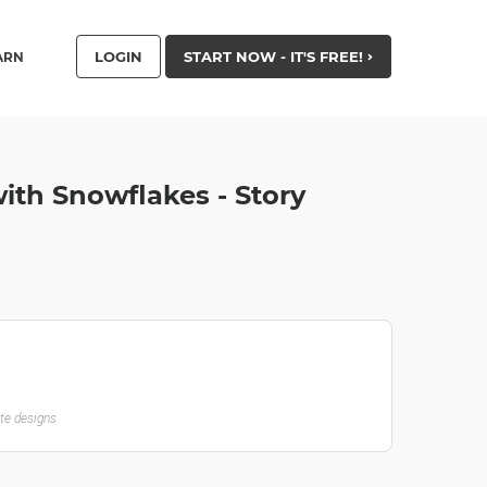
LOGIN
START NOW - IT'S FREE!
ARN
ith Snowflakes - Story
ate designs