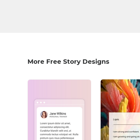
More Free Story Designs