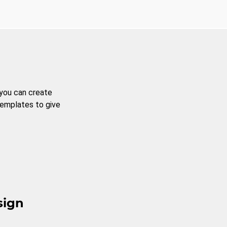
 you can create
templates to give
sign