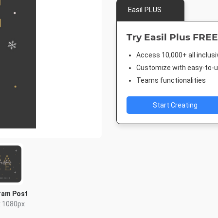
Easil PLUS
Try Easil Plus FREE
Access 10,000+ all inclus
Customize with easy-to-us
Teams functionalities
Start Creating
ram Post
x 1080px