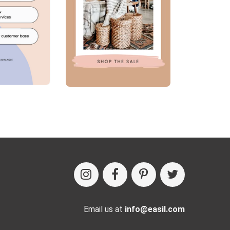
Email us at
info@easil.com