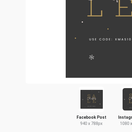
Facebook Post
Instag
940 x 788px
1080 