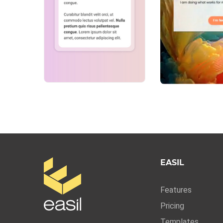
EASIL
Features
Pricing
Templates