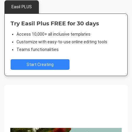
Easil PLUS
Try Easil Plus FREE for 30 days
Access 10,000+ all inclusive templates
Customize with easy-to-use online editing tools
Teams functionalities
Start Creating