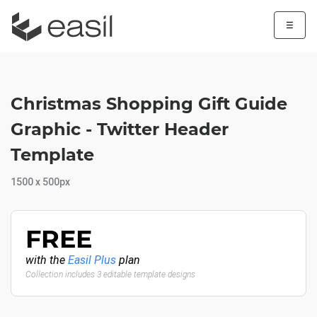
☰
Christmas Shopping Gift Guide
Graphic - Twitter Header
Template
1500 x 500px
FREE
with the
Easil Plus
plan
Collection includes 3 editable template designs