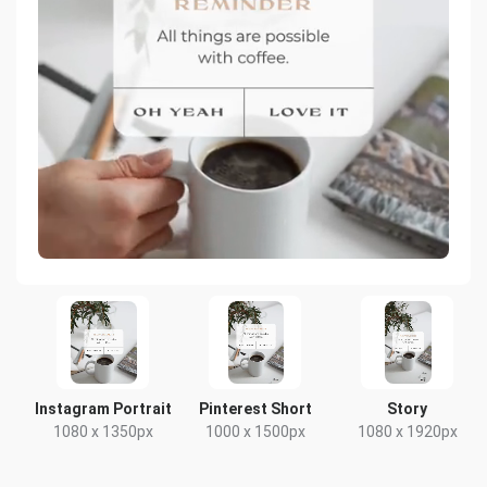
Instagram Portrait
Pinterest Short
Story
1080 x 1350px
1000 x 1500px
1080 x 1920px