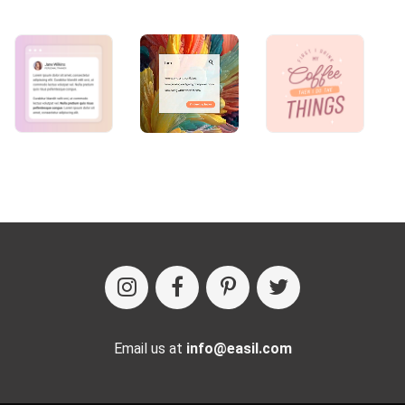
Email us at
info@easil.com