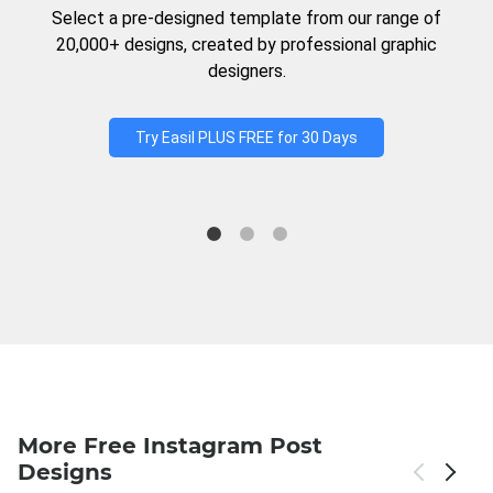
Select a pre-designed template from our range of
20,000+ designs, created by professional graphic
designers.
Try Easil PLUS FREE for 30 Days
More Free Instagram Post
Designs