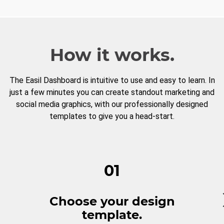
How it works.
The Easil Dashboard is intuitive to use and easy to learn. In
just a few minutes you can create standout marketing and
social media graphics, with our professionally designed
templates to give you a head-start.
01
Choose your design
template.