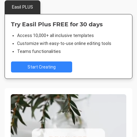
Easil PLUS
Try Easil Plus FREE for 30 days
Access 10,000+ all inclusive templates
Customize with easy-to-use online editing tools
Teams functionalities
Start Creating