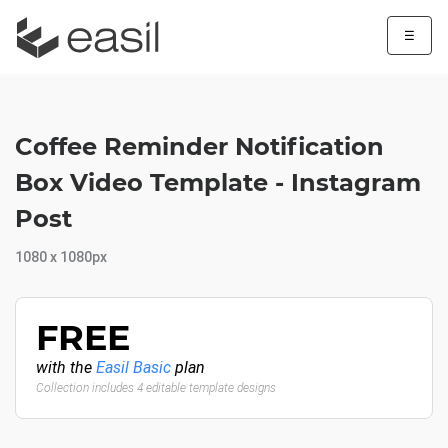
☰
Coffee Reminder Notification
Box Video Template - Instagram
Post
1080 x 1080px
FREE
with the
Easil Basic
plan
Collection includes 4 editable template designs