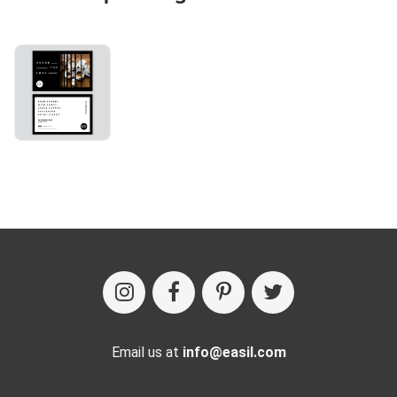
Email us at
info@easil.com