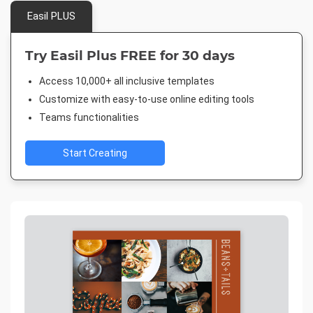
Easil PLUS
Try Easil Plus FREE for 30 days
Access 10,000+ all inclusive templates
Customize with easy-to-use online editing tools
Teams functionalities
Start Creating