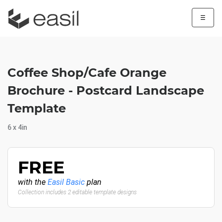
☰
Coffee Shop/Cafe Orange
Brochure - Postcard Landscape
Template
6 x 4in
FREE
with the
Easil Basic
plan
Collection includes 2 editable template designs