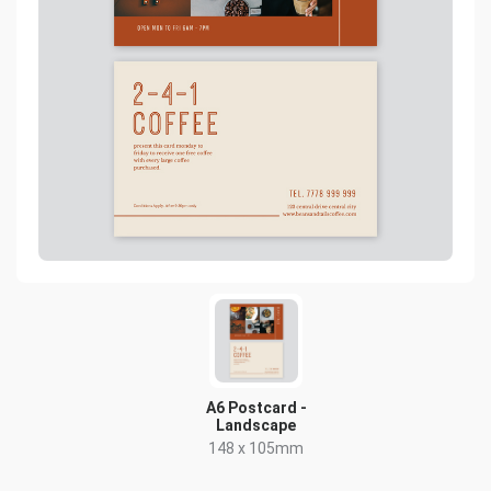
A6 Postcard -
Landscape
148 x 105mm