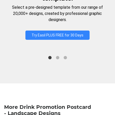
Select a pre-designed template from our range of
20,000+ designs, created by professional graphic
designers.
Try Easil PLUS FREE for 30 Days
More Drink Promotion Postcard
- Landscape Designs