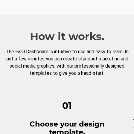
How it works.
The Easil Dashboard is intuitive to use and easy to learn. In
just a few minutes you can create standout marketing and
social media graphics, with our professionally designed
templates to give you a head-start.
01
Choose your design
template.