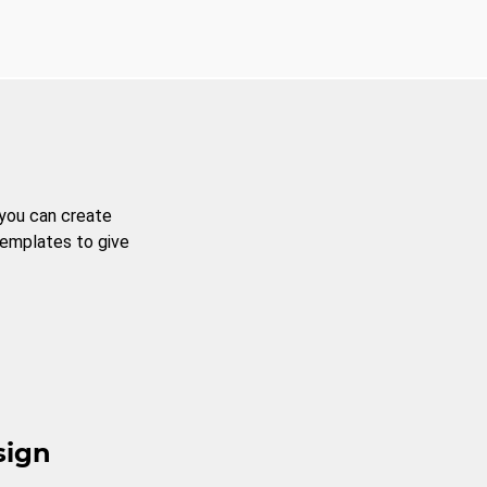
 you can create
templates to give
sign