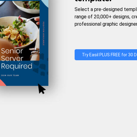
Select a pre-designed templ
range of 20,000+ designs, c
professional graphic designer
Try Easil PLUS FREE for 30 