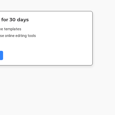
 for 30 days
ive templates
e online editing tools