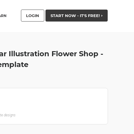
LOGIN
START NOW - IT'S FREE!
ARN
ar Illustration Flower Shop -
emplate
ate designs