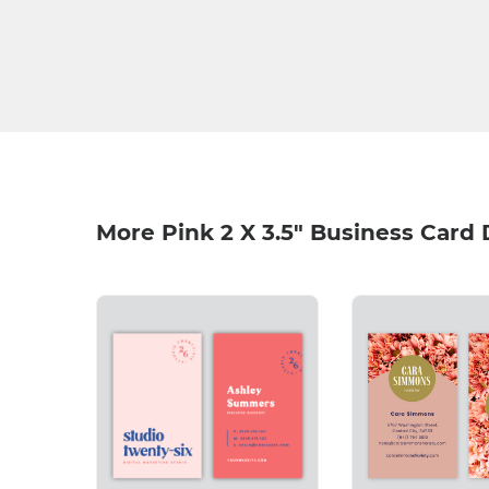
More Pink 2 X 3.5" Business Card