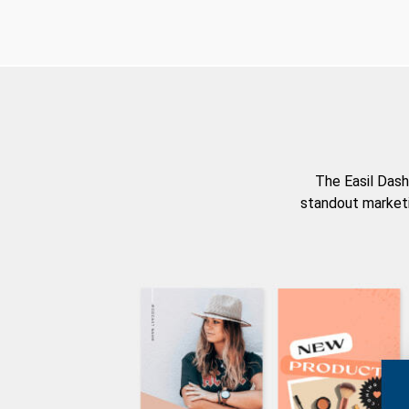
The Easil Dash
standout marketi