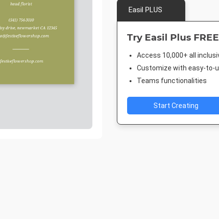
Easil PLUS
Try Easil Plus FREE
Access 10,000+ all inclus
Customize with easy-to-us
Teams functionalities
Start Creating