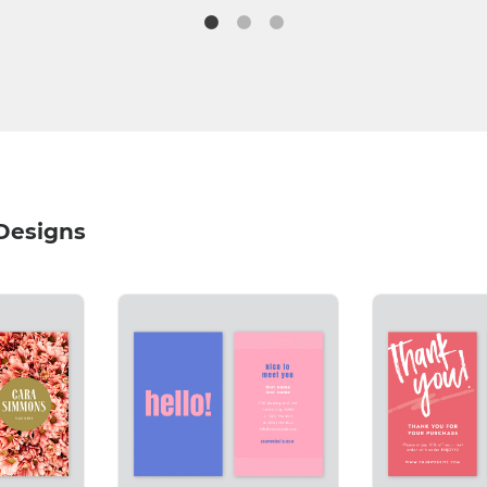
 Designs