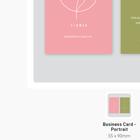
Business Card -
Portrait
55 x 90mm