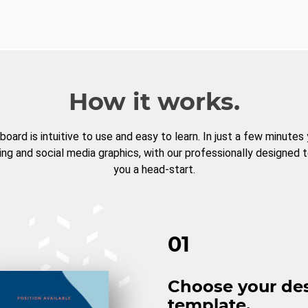
How it works.
board is intuitive to use and easy to learn. In just a few minutes
ng and social media graphics, with our professionally designed 
you a head-start.
01
Choose your de
template.