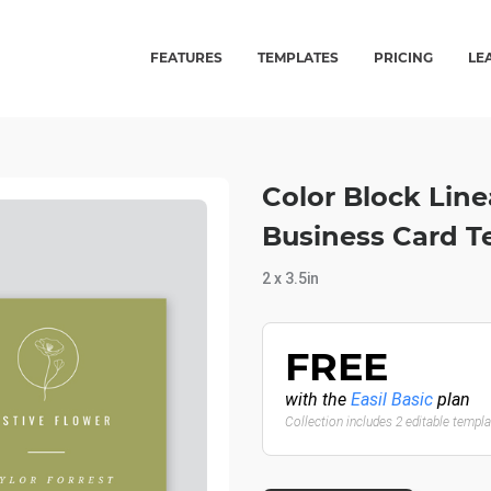
FEATURES
TEMPLATES
PRICING
LE
Color Block Line
Business Card T
2 x 3.5in
FREE
with the
Easil Basic
plan
Collection includes 2 editable templ