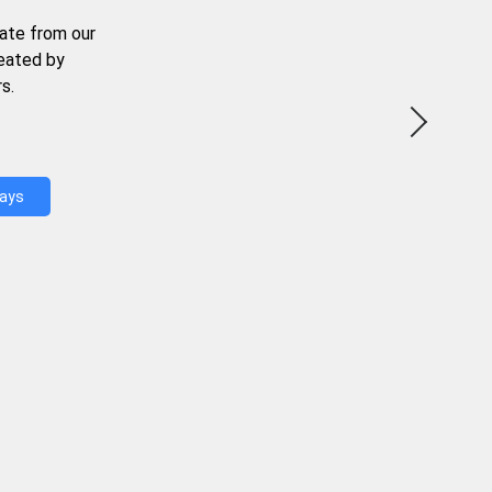
ate from our
reated by
s.
Days