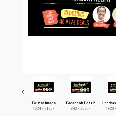
yer - Portrait
Twitter Image
Facebook Post 2
Landsc
9 x 210mm
1024 x 512px
843 x 503px
1920 