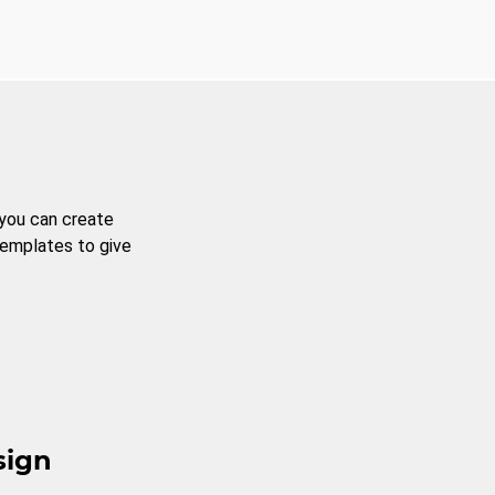
 you can create
templates to give
sign