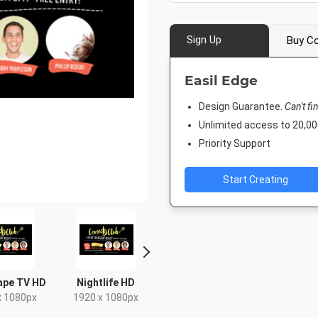
Sign Up
Buy Co
Easil Edge
Design Guarantee.
Can't fi
Unlimited access to 20,
Priority Support
Start Creating
ape TV HD
Nightlife HD
Poster A2
Rack C
x 1080px
1920 x 1080px
420 x 594mm
4 x 9