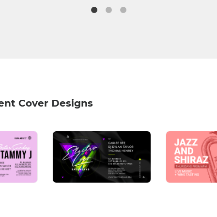
ent Cover Designs