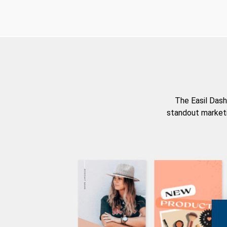
The Easil Dash
standout marketi