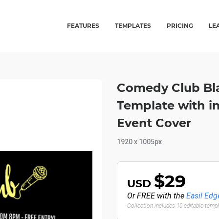
FEATURES
TEMPLATES
PRICING
LE
Comedy Club Bla
Template with i
Event Cover
1920 x 1005px
$29
USD
Or FREE with the
Easil Edg
Collection includes 10 editable temp