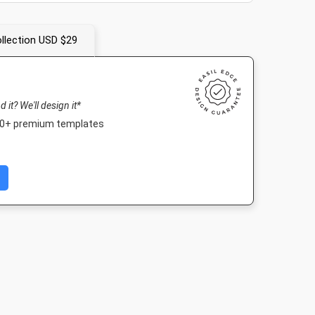
llection USD $29
nd it? We'll design it*
000+ premium templates
ard
Poster
DL Flyer -
DL Flyer - Por
Landscape
in
18 x 24in
99 x 210m
210 x 99mm