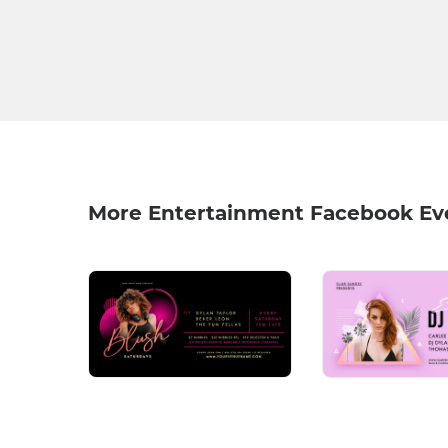
More Entertainment Facebook Ev