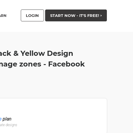
LOGIN
START NOW - IT'S FREE!
ARN
ck & Yellow Design
mage zones - Facebook
e
plan
late designs