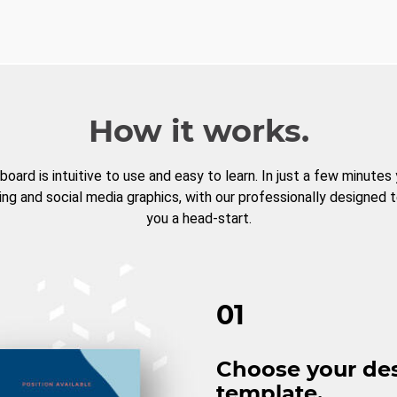
How it works.
board is intuitive to use and easy to learn. In just a few minutes
ng and social media graphics, with our professionally designed 
you a head-start.
01
Choose your de
template.