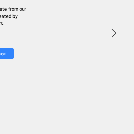
ate from our
reated by
s.
Days