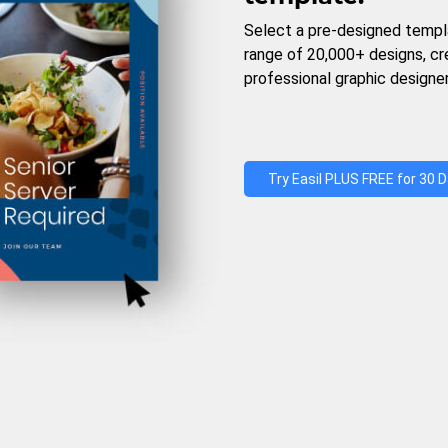
Select a pre-designed templ
range of 20,000+ designs, c
professional graphic designer
Try Easil PLUS FREE for 30 