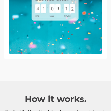
How it works.