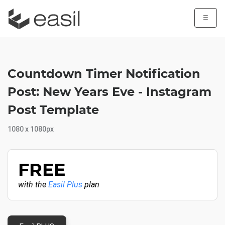
☰
Countdown Timer Notification
Post: New Years Eve - Instagram
Post Template
1080 x 1080px
FREE
with the
Easil Plus
plan