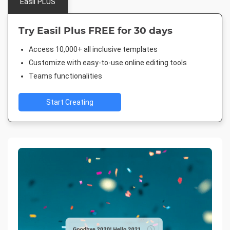
Easil PLUS
Try Easil Plus FREE for 30 days
Access 10,000+ all inclusive templates
Customize with easy-to-use online editing tools
Teams functionalities
Start Creating