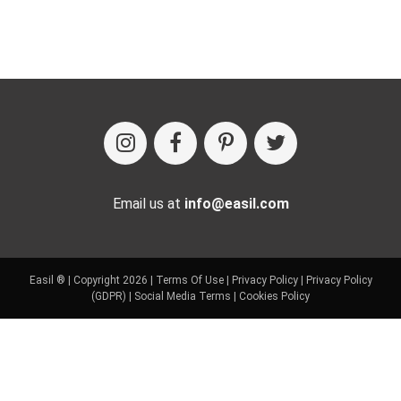
Email us at
info@easil.com
Easil ® | Copyright 2026 |
Terms Of Use
|
Privacy Policy
|
Privacy Policy
(GDPR)
|
Social Media Terms
|
Cookies Policy