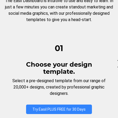
The Easil Dashboard is intuitive to use and easy to learn. In
just a few minutes you can create standout marketing and
social media graphics, with our professionally designed
templates to give you a head-start.
01
Choose your design
template.
Select a pre-designed template from our range of
20,000+ designs, created by professional graphic
designers.
Try Easil PLUS FREE for 30 Days