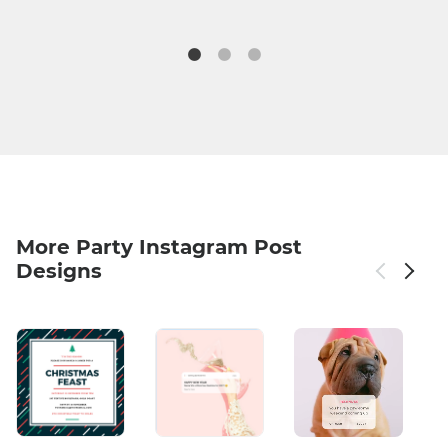
More Party Instagram Post
Designs