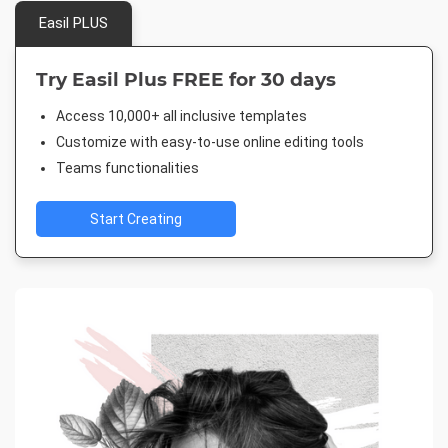
Easil PLUS
Try Easil Plus FREE for 30 days
Access 10,000+ all inclusive templates
Customize with easy-to-use online editing tools
Teams functionalities
Start Creating