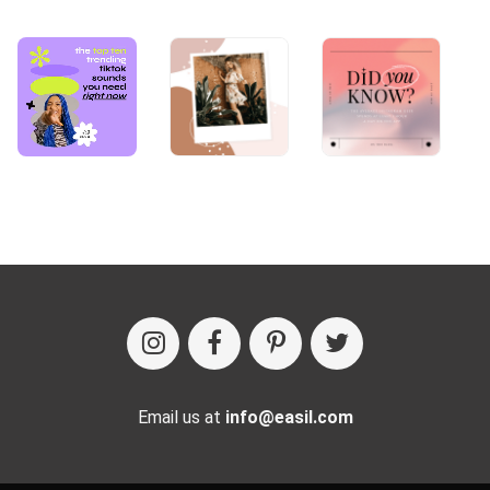
Email us at
info@easil.com