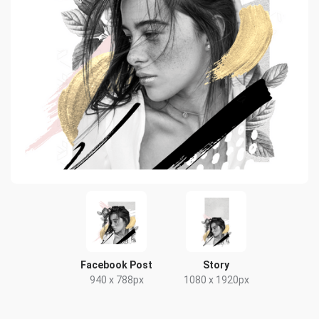
Facebook Post
Story
940 x 788px
1080 x 1920px