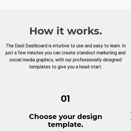
How it works.
The Easil Dashboard is intuitive to use and easy to learn. In
just a few minutes you can create standout marketing and
social media graphics, with our professionally designed
templates to give you a head-start.
01
Choose your design
template.