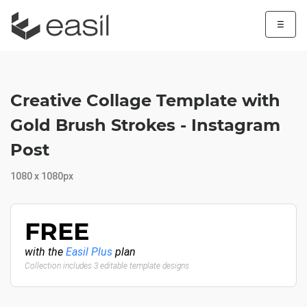
☰
Creative Collage Template with
Gold Brush Strokes - Instagram
Post
1080 x 1080px
FREE
with the
Easil Plus
plan
Collection includes 3 editable template designs