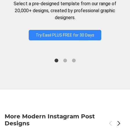
Select a pre-designed template from our range of
20,000+ designs, created by professional graphic
designers.
Try Easil PLUS FREE for 30 Days
More Modern Instagram Post
Designs